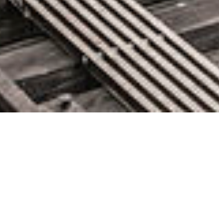
About
Glen Knight here, IT