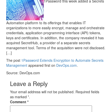
1Password this week added a Secrets
Automation platform to its offerings that enables IT
organizations to more easily encrypt, manage and orchestrate
credentials, application programming interface (API) tokens,
keys and certificates. In addition, the company revealed it has
acquired SecretHub, a provider of a separate secrets
management tool. Terms of the acquisition were not disclosed.
[…]
The post
1Password Extends Encryption to Automate Secrets
Management
appeared first on
DevOps.com
.
Source: DevOps.com
Leave a Reply
Your email address will not be published. Required fields
as marked *.
Comment
*