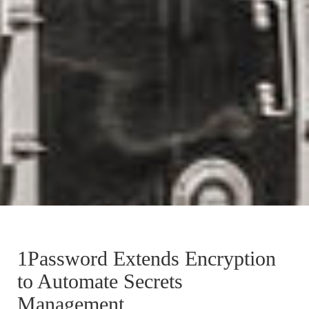
1Password Extends Encryption
to Automate Secrets
Management