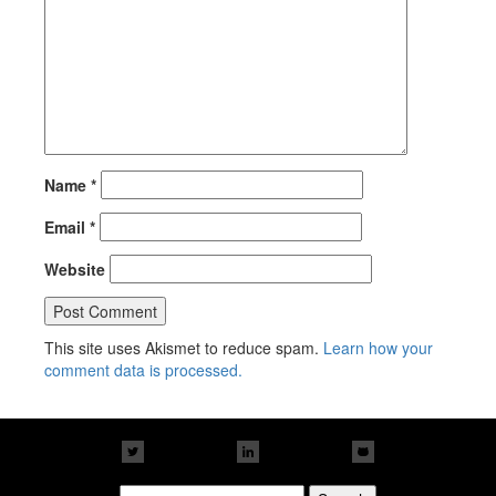
Name
*
Email
*
Website
This site uses Akismet to reduce spam.
Learn how your
comment data is processed.
Search