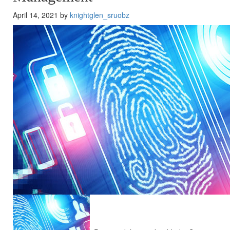
April 14, 2021 by
knightglen_sruobz