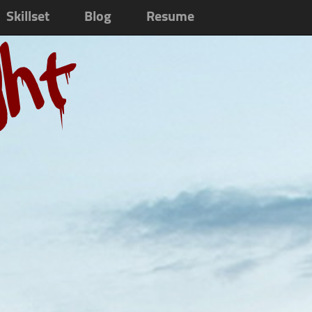
Skillset
Blog
Resume
ght