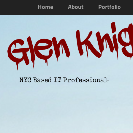
Home
About
Portfolio
Glen Kni
NYC Based IT Professional