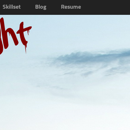
Skillset
Blog
Resume
ght