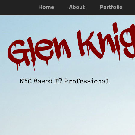
Home
About
Portfolio
Glen Kni
NYC Based IT Professional