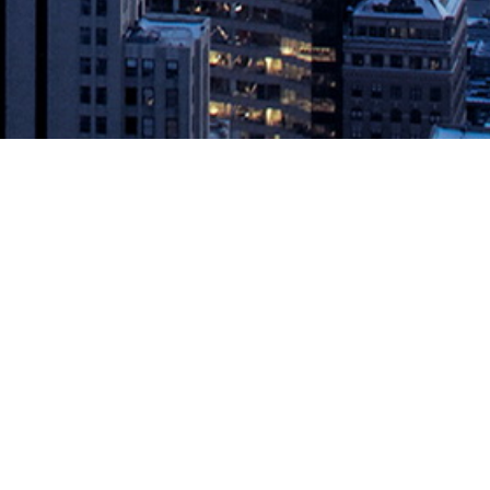
ANNOUNCED
erformance DEVOPS WORLD | JENKINS WORLD, SAN FRANCISCO –
019 DevOps World | Jenkins World Awards. The awards recognize