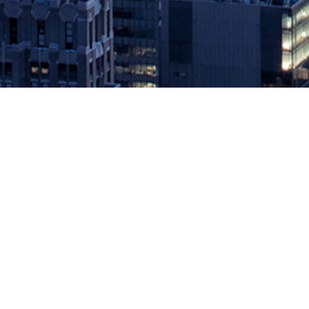
2019 DEVOPS WORLD | JEN
August 15, 2019 by
knightglen_sruobz
15 organizations and individuals honored for outstanding Dev
AUGUST 15, 2019 – CloudBees, the enterprise DevOps leader pow
achievement in […]
The post
2019 DEVOPS WORLD | JENKINS WORLD AWARD WI
Source: DevOps.com