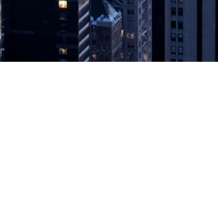
KINS WORLD AWARD WINNERS 
Ops achievement, open source contributions and channel partner p
ering the continuous economy, today announced the winners of the 2
NNERS ANNOUNCED
appeared first on
DevOps.com
.