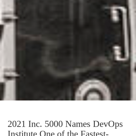
2021 Inc. 5000 Names DevOps
Institute One of the Fastest-