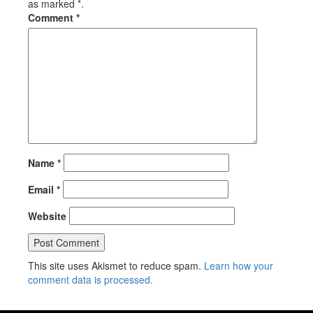
as marked *.
Comment
*
Name
*
Email
*
Website
This site uses Akismet to reduce spam.
Learn how your
comment data is processed.