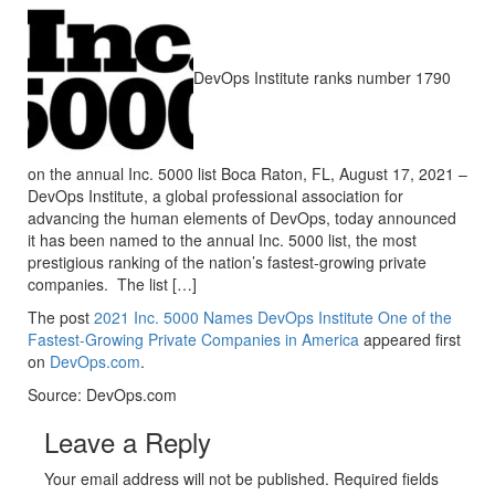
DevOps Institute ranks number 1790
on the annual Inc. 5000 list Boca Raton, FL, August 17, 2021 –
DevOps Institute, a global professional association for
advancing the human elements of DevOps, today announced
it has been named to the annual Inc. 5000 list, the most
prestigious ranking of the nation’s fastest-growing private
companies. The list […]
The post
2021 Inc. 5000 Names DevOps Institute One of the
Fastest-Growing Private Companies in America
appeared first
on
DevOps.com
.
Source: DevOps.com
Leave a Reply
Your email address will not be published. Required fields