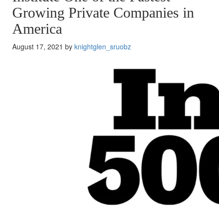
Growing Private Companies in
America
August 17, 2021 by
knightglen_sruobz