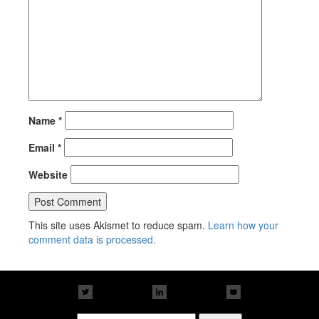
Name
*
Email
*
Website
This site uses Akismet to reduce spam.
Learn how your
comment data is processed.