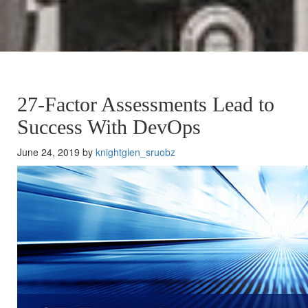
27-Factor Assessments Lead to
Success With DevOps
June 24, 2019 by
knightglen_sruobz