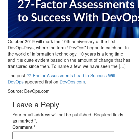
October 2019 will mark the 10th anniversary of the first
DevOpsDays, where the term “DevOps” began to catch on. In
the world of information technology, 10 years is a long time
and it is quite evident based on the amount of change that has
transpired since then. To name a few, we have seen the […]
The post
27-Factor Assessments Lead to Success With
DevOps
appeared first on
DevOps.com
.
Source: DevOps.com
Leave a Reply
Your email address will not be published. Required fields
as marked *.
Comment
*