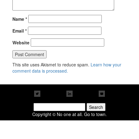
Name
*
Email
*
Website
This site uses Akismet to reduce spam.
Learn how your
comment data is processed.
Search
for:
Copyright © No one at all. Go to town.