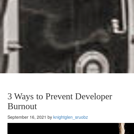
3 Ways to Prevent Developer
Burnout
September 16, 2021 by
knightglen_sruobz