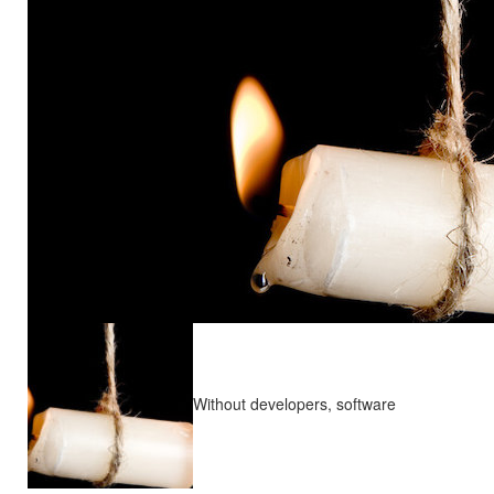
Without developers, software