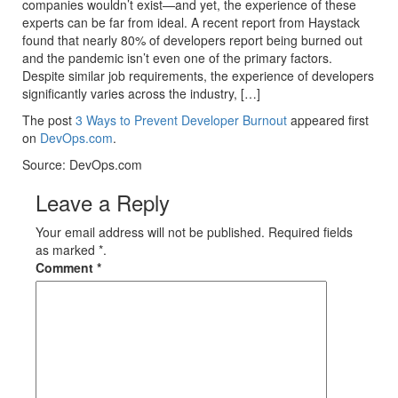
companies wouldn’t exist—and yet, the experience of these
experts can be far from ideal. A recent report from Haystack
found that nearly 80% of developers report being burned out
and the pandemic isn’t even one of the primary factors.
Despite similar job requirements, the experience of developers
significantly varies across the industry, […]
The post
3 Ways to Prevent Developer Burnout
appeared first
on
DevOps.com
.
Source: DevOps.com
Leave a Reply
Your email address will not be published. Required fields
as marked *.
Comment
*