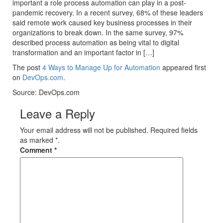
important a role process automation can play in a post-
pandemic recovery. In a recent survey, 68% of these leaders
said remote work caused key business processes in their
organizations to break down. In the same survey, 97%
described process automation as being vital to digital
transformation and an important factor in […]
The post
4 Ways to Manage Up for Automation
appeared first
on
DevOps.com
.
Source: DevOps.com
Leave a Reply
Your email address will not be published. Required fields
as marked *.
Comment
*