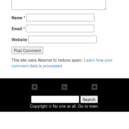
Name
*
Email
*
Website
This site uses Akismet to reduce spam.
Learn how your
comment data is processed.
Search
for:
Copyright © No one at all. Go to town.