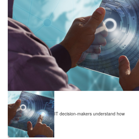
IT decision-makers understand how