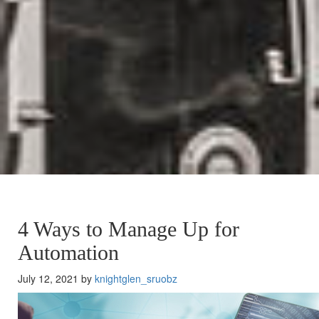
4 Ways to Manage Up for
Automation
July 12, 2021 by
knightglen_sruobz