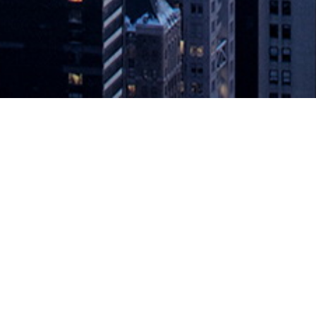
Now Available On-Premises