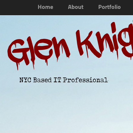
Home
About
Portfolio
Glen Kni
NYC Based IT Professional