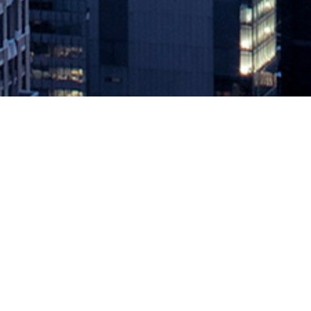
42Crunch API Security Platform 
April 1, 2021 by
knightglen_sruobz