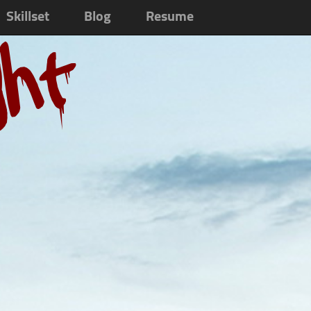
Skillset
Blog
Resume
ght