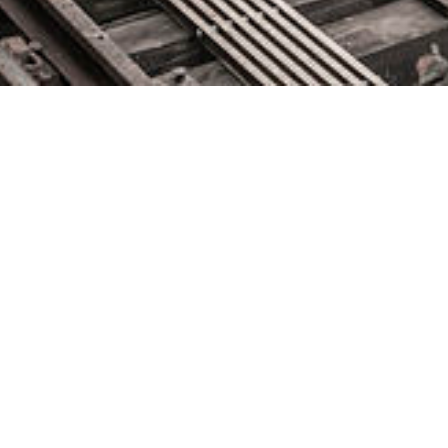
November 11, 2020 by
knightglen_sruobz
2020 Global SKILup Festival Agenda is Live, New Activities
and Speakers Added Hosted by DevOps Institute, the free
virtual festival celebrates the Humans of DevOps throughout a
week of activities that focuses on social, professional and
educational experiences BOCA RATON, Fla. – November 11,
2020 – DevOps Institute, a global member-based association
for advancing the human […]
The post
appeared first on
DevOps.com
.
Source: DevOps.com