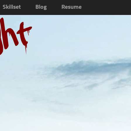
Skillset
Blog
Resume
ght