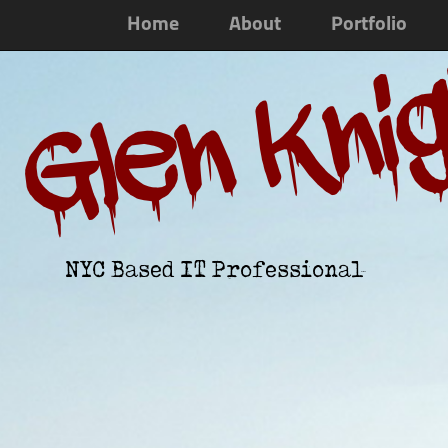
Home
About
Portfolio
Glen Kni
NYC Based IT Professional