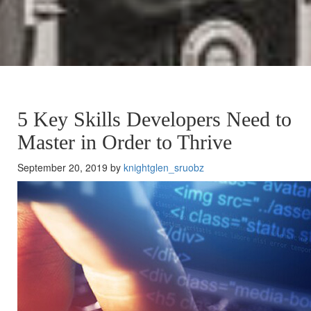
5 Key Skills Developers Need to
Master in Order to Thrive
September 20, 2019 by
knightglen_sruobz