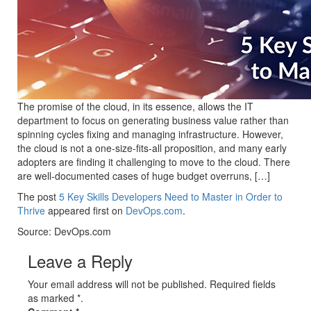
The promise of the cloud, in its essence, allows the IT
department to focus on generating business value rather than
spinning cycles fixing and managing infrastructure. However,
the cloud is not a one-size-fits-all proposition, and many early
adopters are finding it challenging to move to the cloud. There
are well-documented cases of huge budget overruns, […]
The post
5 Key Skills Developers Need to Master in Order to
Thrive
appeared first on
DevOps.com
.
Source: DevOps.com
Leave a Reply
Your email address will not be published. Required fields
as marked *.