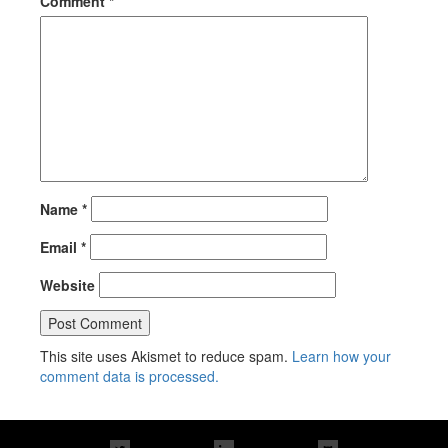
Comment
*
Name
*
Email
*
Website
This site uses Akismet to reduce spam.
Learn how your
comment data is processed.