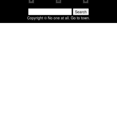
Search
for:
Copyright © No one at all. Go to town.