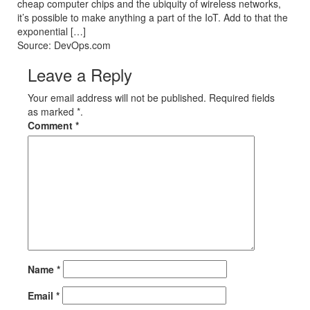
cheap computer chips and the ubiquity of wireless networks,
it’s possible to make anything a part of the IoT. Add to that the
exponential […]
Source: DevOps.com
Leave a Reply
Your email address will not be published. Required fields
as marked *.
Comment
*
Name
*
Email
*