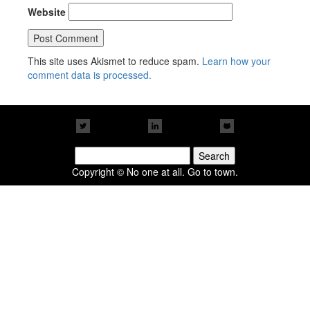
Website
This site uses Akismet to reduce spam.
Learn how your
comment data is processed.
Search
for:
Copyright © No one at all. Go to town.