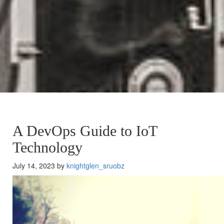
A DevOps Guide to IoT
Technology
July 14, 2023 by
knightglen_sruobz