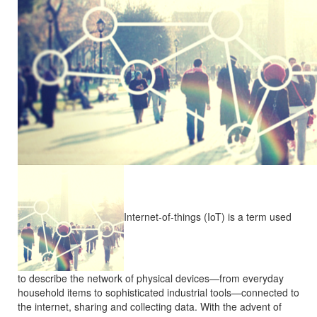
Internet-of-things (IoT) is a term used
to describe the network of physical devices—from everyday
household items to sophisticated industrial tools—connected to
the internet, sharing and collecting data. With the advent of