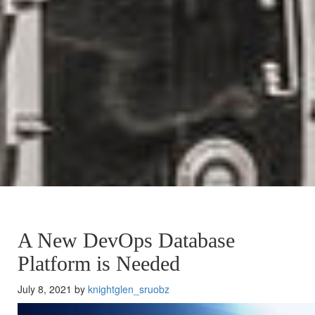
A New DevOps Database
Platform is Needed
July 8, 2021 by
knightglen_sruobz