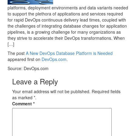
platforms, deployment environments and data variants needed
to support the plethora of applications and services required
for rapid DevOps continuous delivery lead times, coupled with
the challenges of integrating database changes for application
pipelines, is a growing challenge for many organizations as
they strive to accelerate their DevOps transformations. When
[…]
The post
A New DevOps Database Platform is Needed
appeared first on
DevOps.com
.
Source: DevOps.com
Leave a Reply
Your email address will not be published. Required fields
as marked *.
Comment
*