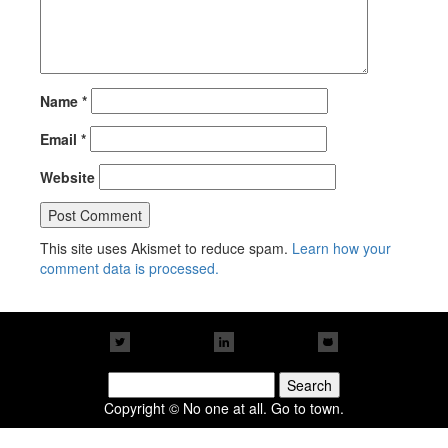
Name
*
Email
*
Website
This site uses Akismet to reduce spam.
Learn how your
comment data is processed.
Search
for:
Copyright © No one at all. Go to town.