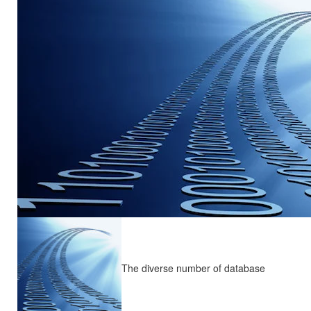
The diverse number of database