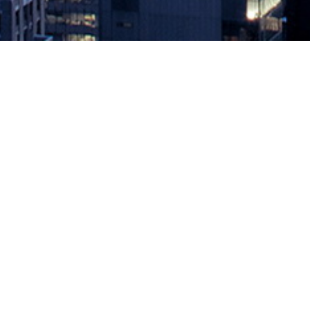
A Vicious Cycle
December 21, 2018 by
knightglen_sruobz