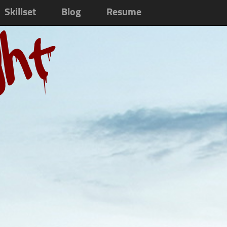
Skillset
Blog
Resume
ght