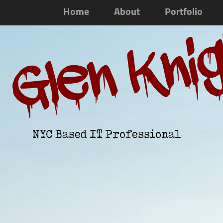
Home
About
Portfolio
Glen Kni
NYC Based IT Professional