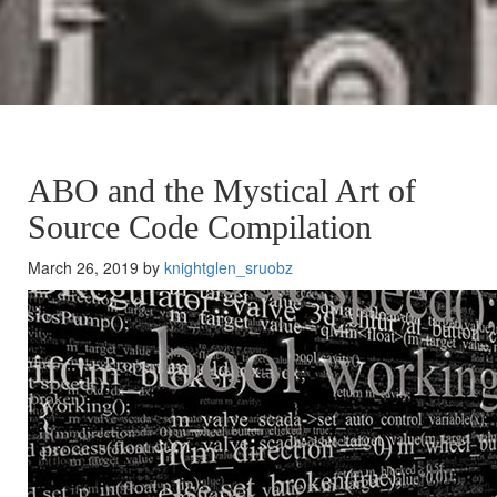
ABO and the Mystical Art of
Source Code Compilation
March 26, 2019 by
knightglen_sruobz