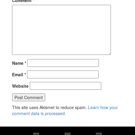
Comment
*
Name
*
Email
*
Website
This site uses Akismet to reduce spam.
Learn how your
comment data is processed.