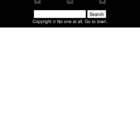
Search
for:
Copyright © No one at all. Go to town.