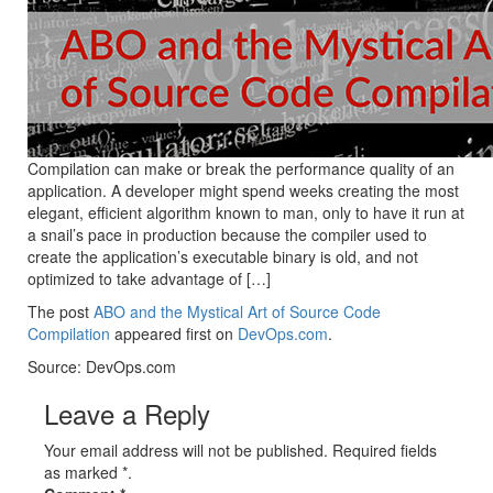
Compilation can make or break the performance quality of an
application. A developer might spend weeks creating the most
elegant, efficient algorithm known to man, only to have it run at
a snail’s pace in production because the compiler used to
create the application’s executable binary is old, and not
optimized to take advantage of […]
The post
ABO and the Mystical Art of Source Code
Compilation
appeared first on
DevOps.com
.
Source: DevOps.com
Leave a Reply
Your email address will not be published. Required fields
as marked *.