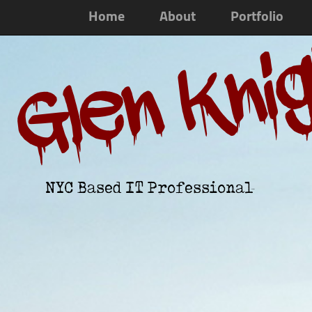
Home
About
Portfolio
Glen Kni
NYC Based IT Professional