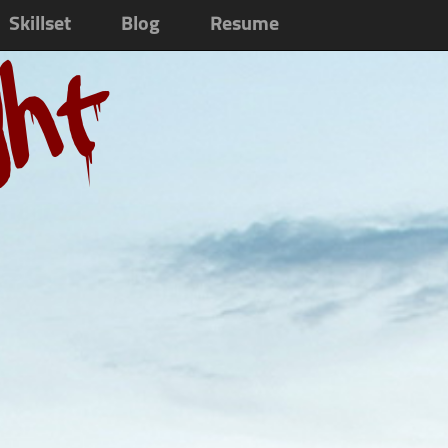
Skillset
Blog
Resume
ght