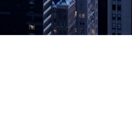
t: The Move to Multi-Cloud