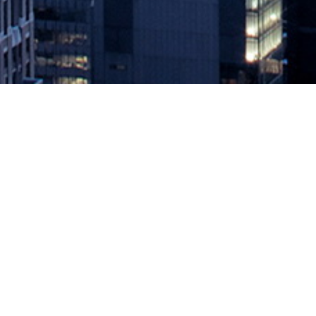
Accelerate State of DevOps Repor
September 21, 2021 by
knightglen_sruobz