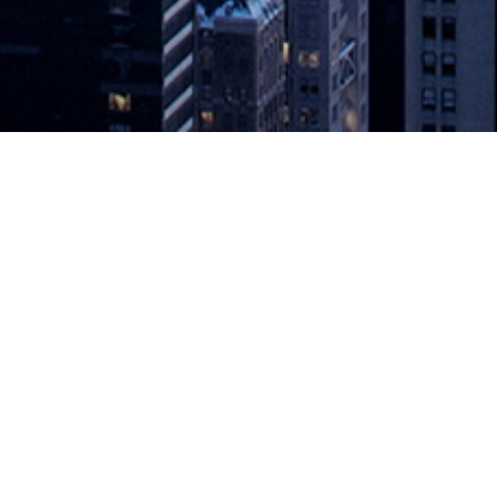
nd PCI Compliance