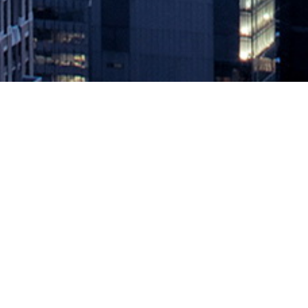
Achieving Full Disk Encryption a
February 14, 2020 by
knightglen_sruobz