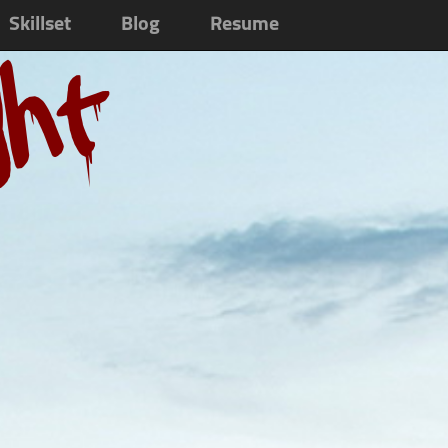
Skillset
Blog
Resume
ght