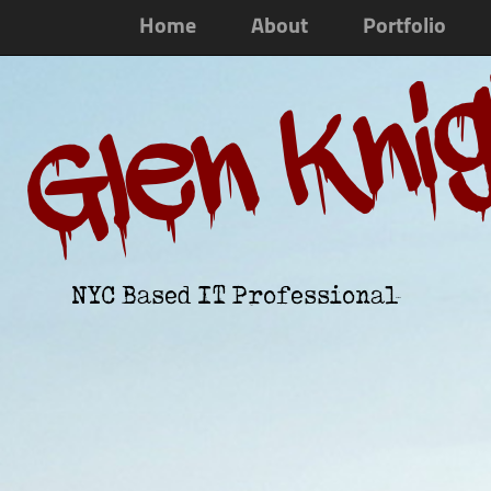
Home
About
Portfolio
Glen Kni
NYC Based IT Professional