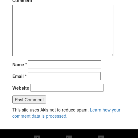
Comment
*
Name
*
Email
*
Website
This site uses Akismet to reduce spam.
Learn how your
comment data is processed.