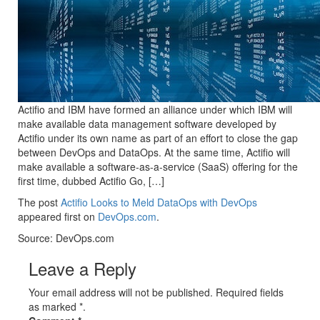
Actifio and IBM have formed an alliance under which IBM will
make available data management software developed by
Actifio under its own name as part of an effort to close the gap
between DevOps and DataOps. At the same time, Actifio will
make available a software-as-a-service (SaaS) offering for the
first time, dubbed Actifio Go, […]
The post
Actifio Looks to Meld DataOps with DevOps
appeared first on
DevOps.com
.
Source: DevOps.com
Leave a Reply
Your email address will not be published. Required fields
as marked *.