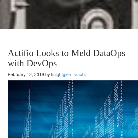
Actifio Looks to Meld DataOps
with DevOps
February 12, 2019 by
knightglen_sruobz