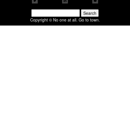
Search
for:
Copyright © No one at all. Go to town.