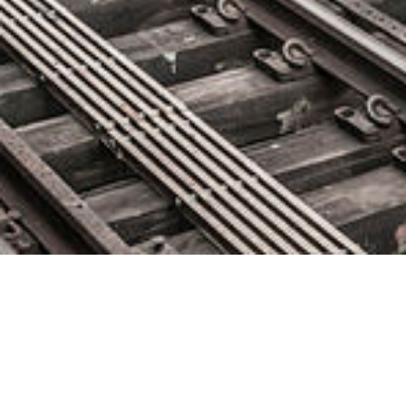
Addteq Named Technology
Sponsor of @DevOpsSUMMIT