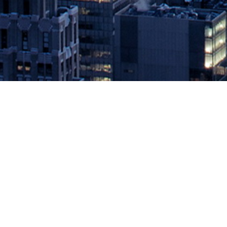
Aerospike Delivers the First Com
Persistent Memory
December 13, 2018 by
knightglen_sruobz
New Aerospike 4.5 release gives enterprises unmatched scale, perf
enterprise-grade non-relational database, today announced general 
the first […]