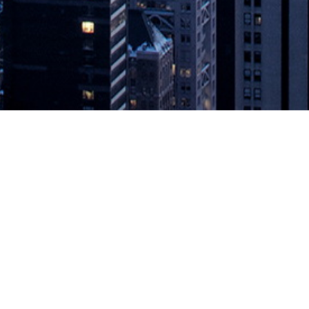
mercially Available Open Database 
ormance and consistency Mountain View, Calif., Dec. 13, 2018 – Aerospi
availability of Aerospike Enterprise Edition 4.5 optimized for Intel® 