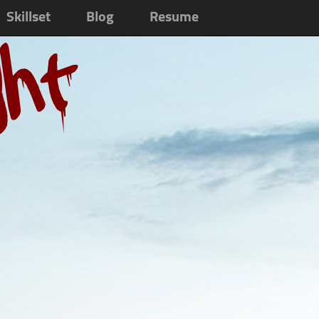
Skillset
Blog
Resume
ght