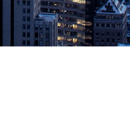
Optimized for Intel® OptaneTM DC
ke Inc., the developer of the world’s most trusted and reliable
OptaneTM DC persistent memory. Aerospike Enterprise Edition 4.5 is