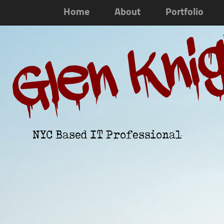
Home
About
Portfolio
Glen Kni
NYC Based IT Professional