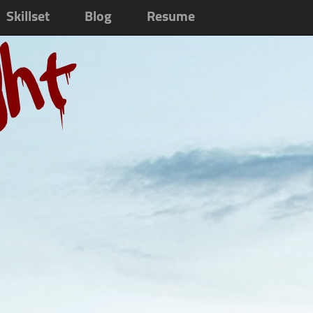
Skillset
Blog
Resume
ght