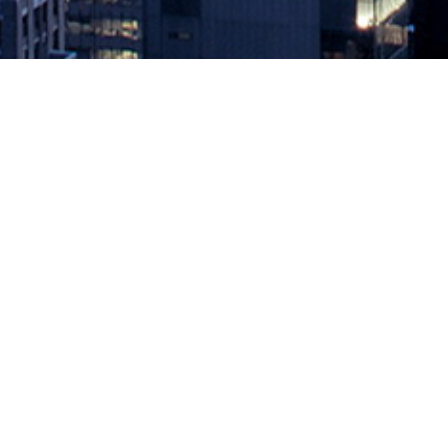
Agile Anti-Pattern #23
August 16, 2019 by
knightglen_sruobz