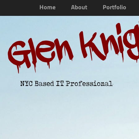
Home
About
Portfolio
Glen Kni
NYC Based IT Professional