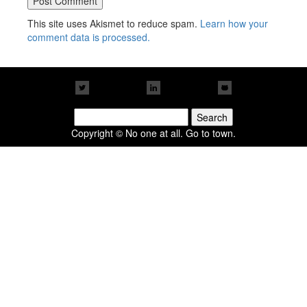
This site uses Akismet to reduce spam.
Learn how your
comment data is processed.
Search
for:
Copyright © No one at all. Go to town.