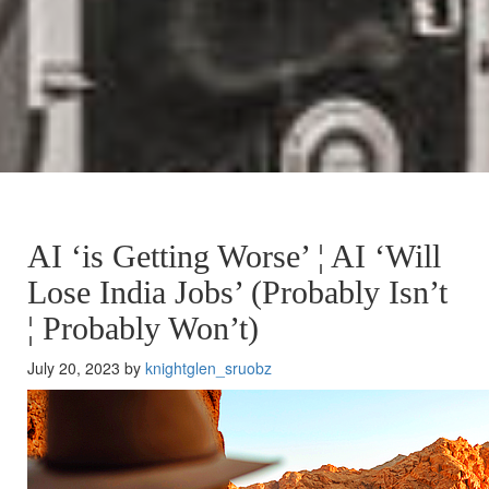
AI ‘is Getting Worse’ ¦ AI ‘Will
Lose India Jobs’ (Probably Isn’t
¦ Probably Won’t)
July 20, 2023 by
knightglen_sruobz