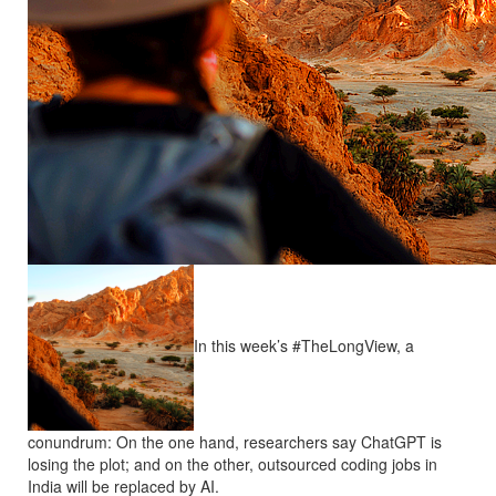
In this week’s #TheLongView, a
conundrum: On the one hand, researchers say ChatGPT is
losing the plot; and on the other, outsourced coding jobs in
India will be replaced by AI.