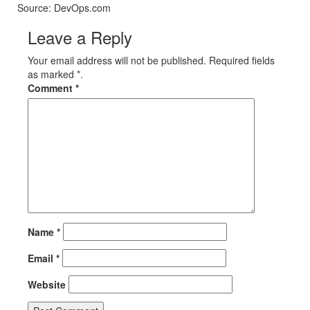
Source: DevOps.com
Leave a Reply
Your email address will not be published. Required fields
as marked *.
Comment
*
Name
*
Email
*
Website