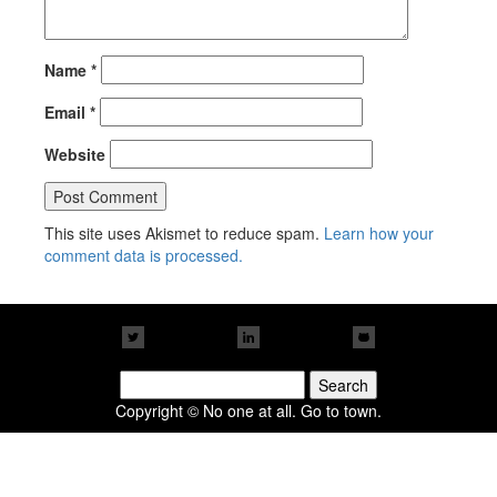
Name
*
Email
*
Website
This site uses Akismet to reduce spam.
Learn how your
comment data is processed.
Search
for:
Copyright © No one at all. Go to town.