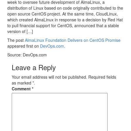
week to oversee future development of AlmaLinux, a
distribution of Linux based on code originally contributed to the
open source CentOS project. At the same time, CloudLinux,
which created AlmaLinux in response to a decision by Red Hat
to pull financial support for CentOS, announced that a stable
version of […]
The post
AlmaLinux Foundation Delivers on CentOS Promise
appeared first on
DevOps.com
.
Source: DevOps.com
Leave a Reply
Your email address will not be published. Required fields
as marked *.
Comment
*