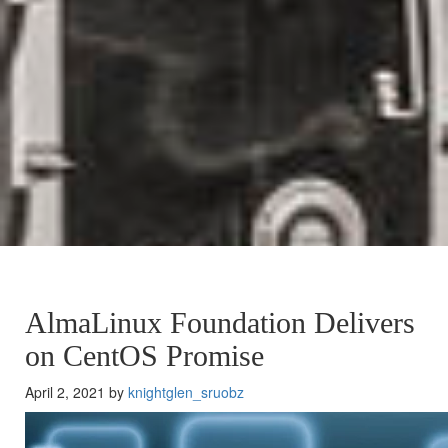
AlmaLinux Foundation Delivers
on CentOS Promise
April 2, 2021 by
knightglen_sruobz