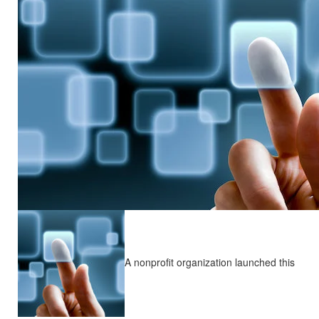
A nonprofit organization launched this