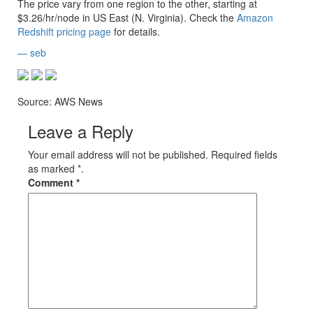
The price vary from one region to the other, starting at
$3.26/hr/node in
US East (N. Virginia)
. Check the
Amazon
Redshift pricing page
for details.
— seb
Source: AWS News
Leave a Reply
Your email address will not be published. Required fields
as marked *.
Comment
*