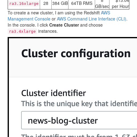
8
$13.04
28
384 GiB
64TB RMS
ra3.16xlarge
GB/sec
per Hour
To create a new cluster, I am using the
Redshift
AWS
Management Console
or
AWS Command Line Interface (CLI)
.
In the console. I click
Create Cluster
and choose
instances.
ra3.4xlarge