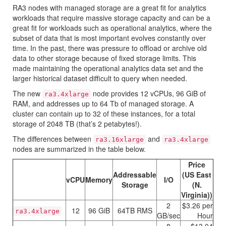
RA3 nodes with managed storage are a great fit for analytics
workloads that require massive storage capacity and can be a
great fit for workloads such as operational analytics, where the
subset of data that is most important evolves constantly over
time. In the past, there was pressure to offload or archive old
data to other storage because of fixed storage limits. This
made maintaining the operational analytics data set and the
larger historical dataset difficult to query when needed.
The new
node provides 12 vCPUs, 96 GiB of
ra3.4xlarge
RAM, and addresses up to 64 Tb of managed storage. A
cluster can contain up to 32 of these instances, for a total
storage of 2048 TB (that’s 2 petabytes!).
The differences between
and
ra3.16xlarge
ra3.4xlarge
nodes are summarized in the table below.
Price
Addressable
(
US East
vCPU
Memory
I/O
Storage
(N.
Virginia)
)
2
$3.26 per
12
96 GiB
64TB RMS
ra3.4xlarge
GB/sec
Hour