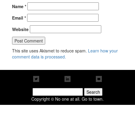
Name
*
Email
*
Website
This site uses Akismet to reduce spam.
Learn how your
comment data is processed.
Search
for:
Copyright © No one at all. Go to town.