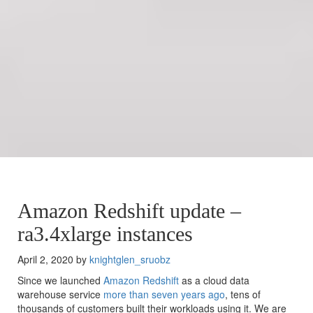
Amazon Redshift update –
ra3.4xlarge instances
April 2, 2020 by
knightglen_sruobz
Since we launched
Amazon Redshift
as a cloud data
warehouse service
more than seven years ago
, tens of
thousands of customers built their workloads using it. We are