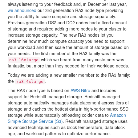
always listening to your feedback and, in December last year,
we announced
our 3rd generation RA3 node type providing
you the ability to scale compute and storage separately.
Previous generation DS2 and DC2 nodes had a fixed amount
of storage and required adding more nodes to your cluster to
increase storage capacity. The new RA3 nodes let you
determine how much compute capacity you need to support
your workload and then scale the amount of storage based on
your needs. The first member of the RA3 family was the
which we heard from many customers was
ra3.16xlarge
fantastic, but more than they needed for their workload needs.
Today we are adding a new smaller member to the RA3 family:
the
.
ra3.4xlarge
The RA3 node type is based on
AWS Nitro
and includes
support for
Redshift
managed storage.
Redshift
managed
storage automatically manages data placement across tiers of
storage and caches the hottest data in high-performance SSD
storage while automatically offloading colder data to
Amazon
Simple Storage Service (S3)
.
Redshift
managed storage uses
advanced techniques such as block temperature, data block
age, and workload patterns to optimize performance.