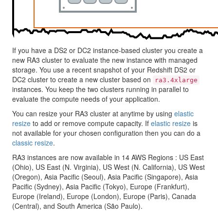
If you have a DS2 or DC2 instance-based cluster you create a
new RA3 cluster to evaluate the new instance with managed
storage. You use a recent snapshot of your
Redshift
DS2 or
DC2 cluster to create a new cluster based on
ra3.4xlarge
instances. You keep the two clusters running in parallel to
evaluate the compute needs of your application.
You can resize your RA3 cluster at anytime by using
elastic
resize
to add or remove compute capacity. If
elastic resize
is
not available for your chosen configuration then you can do a
classic resize
.
RA3 instances are now available in 14 AWS Regions :
US East
(Ohio)
,
US East (N. Virginia)
,
US West (N. California)
,
US West
(Oregon)
,
Asia Pacific (Seoul)
,
Asia Pacific (Singapore)
,
Asia
Pacific (Sydney)
,
Asia Pacific (Tokyo)
,
Europe (Frankfurt)
,
Europe (Ireland)
,
Europe (London)
,
Europe (Paris)
,
Canada
(Central)
, and
South America (São Paulo)
.