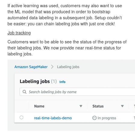
If active learning was used, customers may also want to use
the ML model that was produced in order to bootstrap
automated data labeling in a subsequent job. Setup couldn’t
be easier: you can chain labeling jobs with just one click!
Job tracking
Customers want to be able to see the status of the progress of
their labeling jobs. We now provide near real-time status for
labeling jobs.