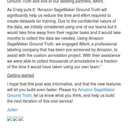
Ground Truth and one of our labeling partners, iMerit.
As Craig puts it: “Amazon SageMaker Ground Truth will
significantly help us reduce the time and effort required to
create datasets for training. Due to the confidential nature of
the data, we initially considered using one of our teams but it
would take time away from their regular tasks and it would take
months to collect the data we needed. Using Amazon
SageMaker Ground Truth, we engaged iMerit, a professional
labeling company that has been pre-screened by Amazon, to
assist with the custom annotation project. With their assistance
we were able to collect thousands of annotations in a fraction
of the time it would have taken using our own team.”
Getting started
I hope that this post was informative, and that the new features
will let you build even faster. Please try
Amazon SageMaker
Ground Truth
, let us know what you think, and help us build
the next iteration of this cool service!
Julien