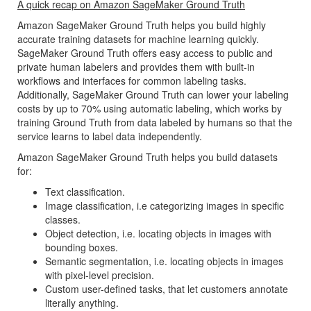
A quick recap on Amazon SageMaker Ground Truth
Amazon SageMaker Ground Truth helps you build highly
accurate training datasets for machine learning quickly.
SageMaker Ground Truth offers easy access to public and
private human labelers and provides them with built-in
workflows and interfaces for common labeling tasks.
Additionally, SageMaker Ground Truth can lower your labeling
costs by up to 70% using automatic labeling, which works by
training Ground Truth from data labeled by humans so that the
service learns to label data independently.
Amazon SageMaker Ground Truth helps you build datasets
for:
Text classification.
Image classification, i.e categorizing images in specific
classes.
Object detection, i.e. locating objects in images with
bounding boxes.
Semantic segmentation, i.e. locating objects in images
with pixel-level precision.
Custom user-defined tasks, that let customers annotate
literally anything.