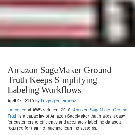
Amazon SageMaker Ground
Truth Keeps Simplifying
Labeling Workflows
April 24, 2019 by
knightglen_sruobz
Launched
at AWS re:Invent 2018,
Amazon SageMaker Ground
Truth
is a capability of Amazon SageMaker that makes it easy
for customers to efficiently and accurately label the datasets
required for training machine learning systems.