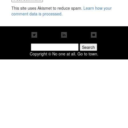
This site uses Akismet to reduce spam.
Learn how your
comment data is processed.
Search
for:
Copyright © No one at all. Go to town.