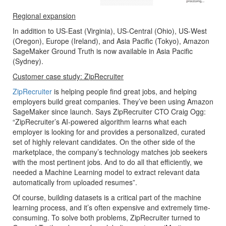
Regional expansion
In addition to US-East (Virginia), US-Central (Ohio), US-West
(Oregon), Europe (Ireland), and Asia Pacific (Tokyo), Amazon
SageMaker Ground Truth is now available in Asia Pacific
(Sydney).
Customer case study: ZipRecruiter
ZipRecruiter
is helping people find great jobs, and helping
employers build great companies. They’ve been using Amazon
SageMaker since launch. Says ZipRecruiter CTO Craig Ogg:
“ZipRecruiter’s AI-powered algorithm learns what each
employer is looking for and provides a personalized, curated
set of highly relevant candidates. On the other side of the
marketplace, the company’s technology matches job seekers
with the most pertinent jobs. And to do all that efficiently, we
needed a Machine Learning model to extract relevant data
automatically from uploaded resumes”.
Of course, building datasets is a critical part of the machine
learning process, and it’s often expensive and extremely time-
consuming. To solve both problems, ZipRecruiter turned to