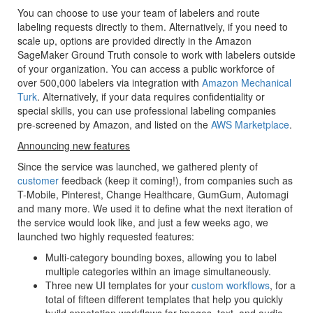
You can choose to use your team of labelers and route
labeling requests directly to them. Alternatively, if you need to
scale up, options are provided directly in the Amazon
SageMaker Ground Truth console to work with labelers outside
of your organization. You can access a public workforce of
over 500,000 labelers via integration with
Amazon Mechanical
Turk
. Alternatively, if your data requires confidentiality or
special skills, you can use professional labeling companies
pre-screened by Amazon, and listed on the
AWS Marketplace
.
Announcing new features
Since the service was launched, we gathered plenty of
customer
feedback (keep it coming!), from companies such as
T-Mobile, Pinterest, Change Healthcare, GumGum, Automagi
and many more. We used it to define what the next iteration of
the service would look like, and just a few weeks ago, we
launched two highly requested features:
Multi-category bounding boxes, allowing you to label
multiple categories within an image simultaneously.
Three new UI templates for your
custom workflows
, for a
total of fifteen different templates that help you quickly