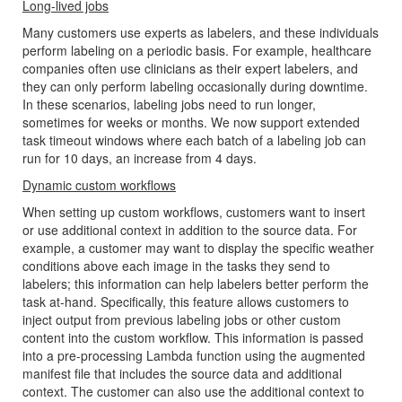
Long-lived jobs
Many customers use experts as labelers, and these individuals
perform labeling on a periodic basis. For example, healthcare
companies often use clinicians as their expert labelers, and
they can only perform labeling occasionally during downtime.
In these scenarios, labeling jobs need to run longer,
sometimes for weeks or months. We now support extended
task timeout windows where each batch of a labeling job can
run for 10 days, an increase from 4 days.
Dynamic custom workflows
When setting up custom workflows, customers want to insert
or use additional context in addition to the source data. For
example, a customer may want to display the specific weather
conditions above each image in the tasks they send to
labelers; this information can help labelers better perform the
task at-hand. Specifically, this feature allows customers to
inject output from previous labeling jobs or other custom
content into the custom workflow. This information is passed
into a pre-processing Lambda function using the augmented
manifest file that includes the source data and additional
context. The customer can also use the additional context to