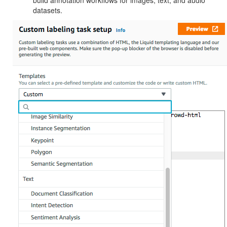
build annotation workflows for images, text, and audio
datasets.