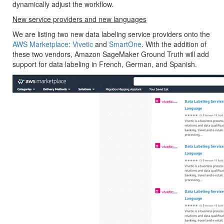
dynamically adjust the workflow.
New service providers and new languages
We are listing two new data labeling service providers onto the
AWS Marketplace
:
Vivetic
and
SmartOne
. With the addition of
these two vendors, Amazon SageMaker Ground Truth will add
support for data labeling in French, German, and Spanish.