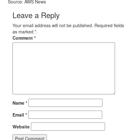
Source: AWS News
Leave a Reply
Your email address will not be published. Required fields
as marked *.
Comment
*
Name
*
Email
*
Website