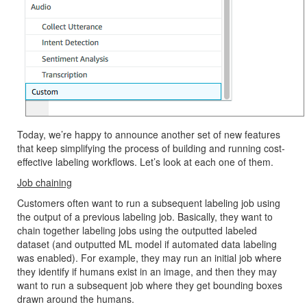
Today, we’re happy to announce another set of new features
that keep simplifying the process of building and running cost-
effective labeling workflows. Let’s look at each one of them.
Job chaining
Customers often want to run a subsequent labeling job using
the output of a previous labeling job. Basically, they want to
chain together labeling jobs using the outputted labeled
dataset (and outputted ML model if automated data labeling
was enabled). For example, they may run an initial job where
they identify if humans exist in an image, and then they may
want to run a subsequent job where they get bounding boxes
drawn around the humans.