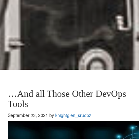
…And all Those Other DevOps
Tools
September 23, 2021 by
knightglen_sruobz