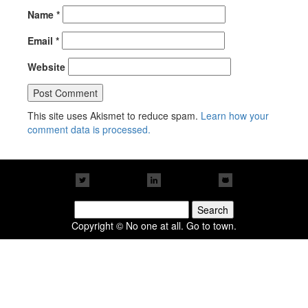
Name
*
Email
*
Website
This site uses Akismet to reduce spam.
Learn how your
comment data is processed.
Search
for:
Copyright © No one at all. Go to town.