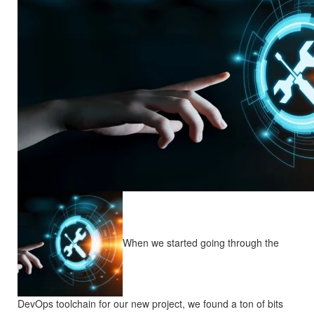
When we started going through the
DevOps toolchain for our new project, we found a ton of bits