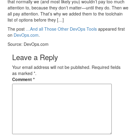
that normally we (and most likely you) wouldn’t pay too much
attention to, because they don’t matter—until they do. Then we
all pay attention. That’s why we added them to the toolchain
list of options before they […]
The post
…And all Those Other DevOps Tools
appeared first
on
DevOps.com
.
Source: DevOps.com
Leave a Reply
Your email address will not be published. Required fields
as marked *.
Comment
*