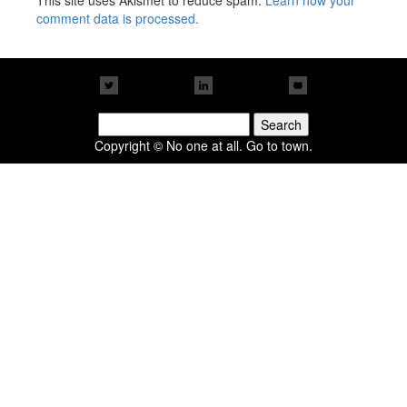
This site uses Akismet to reduce spam.
Learn how your
comment data is processed.
Search
for:
Copyright © No one at all. Go to town.