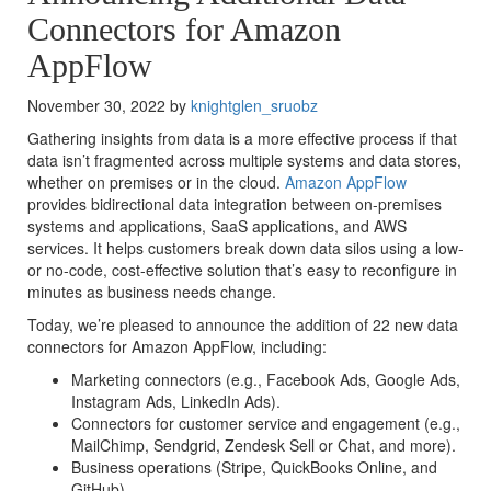
Connectors for Amazon
AppFlow
November 30, 2022 by
knightglen_sruobz
Gathering insights from data is a more effective process if that
data isn’t fragmented across multiple systems and data stores,
whether on premises or in the cloud.
Amazon AppFlow
provides bidirectional data integration between on-premises
systems and applications, SaaS applications, and AWS
services. It helps customers break down data silos using a low-
or no-code, cost-effective solution that’s easy to reconfigure in
minutes as business needs change.
Today, we’re pleased to announce the addition of 22 new data
connectors for Amazon AppFlow, including:
Marketing connectors (e.g., Facebook Ads, Google Ads,
Instagram Ads, LinkedIn Ads).
Connectors for customer service and engagement (e.g.,
MailChimp, Sendgrid, Zendesk Sell or Chat, and more).
Business operations (Stripe, QuickBooks Online, and
GitHub).