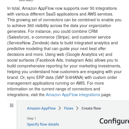
In total, Amazon AppFlow now supports over 50 integrations
with various different SaaS applications and AWS services.
This growing set of connectors can be combined to enable you
to achieve 360 visibility across the data your organization
generates. For instance, you could combine CRM
(Salesforce), e-commerce (Stripe), and customer service
(ServiceNow, Zendesk) data to build integrated analytics and
predictive modeling that can guide your next best offer
decisions and more. Using web (Google Analytics v4) and
social surfaces (Facebook Ads, Instagram Ads) allows you to
build comprehensive reporting for your marketing investments,
helping you understand how customers are engaging with your
brand. Or, sync ERP data (SAP S/4HANA) with custom order
management applications running on AWS. For more
information on the current range of connectors and
integrations, visit the
Amazon AppFlow integrations
page.