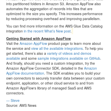
into partitioned folders in Amazon S3. Amazon AppFlow also
automates the aggregation of records into files that are
optimized to the size you specify. This increases performance
by reducing processing overhead and improving parallelism.
You can find more information on the AWS Glue Data Catalog
integration
in the recent What’s New post
.
Getting Started with Amazon AppFlow
Visit the
Amazon AppFlow
product page to learn more about
the service and
view all the available integrations
. To help you
get started, there’s also a
variety of videos and demos
available
and some
sample integrations available on GitHub
.
And finally, should you need a custom integration, try the
Amazon AppFlow Connector SDK, detailed in the
Amazon
AppFlow documentation
. The SDK enables you to build your
own connectors to securely transfer data between your custom
endpoint, application, or other cloud service to and from
Amazon AppFlow‘s library of managed SaaS and AWS
connectors.
— Steve
Source: AWS News