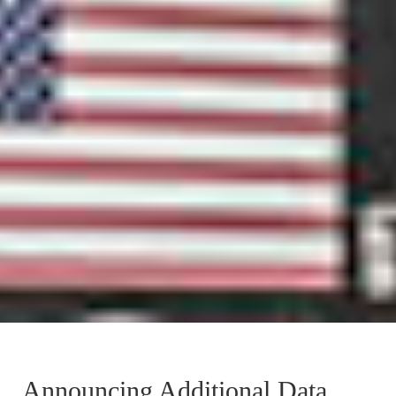
Announcing Additional Data