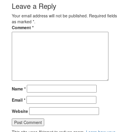
Leave a Reply
Your email address will not be published. Required fields
as marked *.
Comment
*
Name
*
Email
*
Website