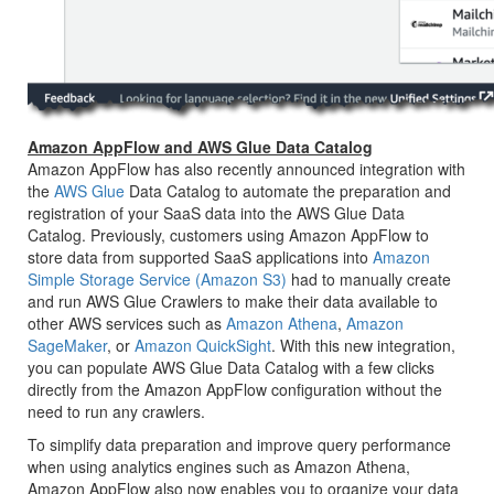
Amazon AppFlow and AWS Glue Data Catalog
Amazon AppFlow has also recently announced integration with
the
AWS Glue
Data Catalog to automate the preparation and
registration of your SaaS data into the AWS Glue Data
Catalog. Previously, customers using Amazon AppFlow to
store data from supported SaaS applications into
Amazon
Simple Storage Service (Amazon S3)
had to manually create
and run AWS Glue Crawlers to make their data available to
other AWS services such as
Amazon Athena
,
Amazon
SageMaker
, or
Amazon QuickSight
. With this new integration,
you can populate AWS Glue Data Catalog with a few clicks
directly from the Amazon AppFlow configuration without the
need to run any crawlers.
To simplify data preparation and improve query performance
when using analytics engines such as Amazon Athena,
Amazon AppFlow also now enables you to organize your data