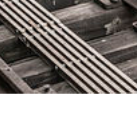
Announcing the New AWS