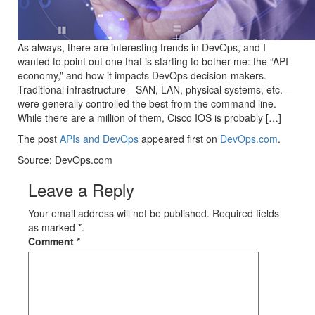
As always, there are interesting trends in DevOps, and I
wanted to point out one that is starting to bother me: the “API
economy,” and how it impacts DevOps decision-makers.
Traditional infrastructure—SAN, LAN, physical systems, etc.—
were generally controlled the best from the command line.
While there are a million of them, Cisco IOS is probably […]
The post
APIs and DevOps
appeared first on
DevOps.com
.
Source: DevOps.com
Leave a Reply
Your email address will not be published. Required fields
as marked *.
Comment
*