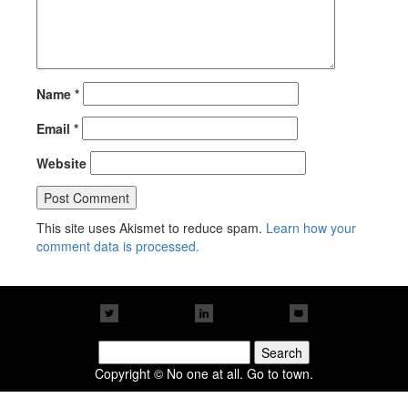
Name
*
Email
*
Website
This site uses Akismet to reduce spam.
Learn how your
comment data is processed.
Search
for:
Copyright © No one at all. Go to town.