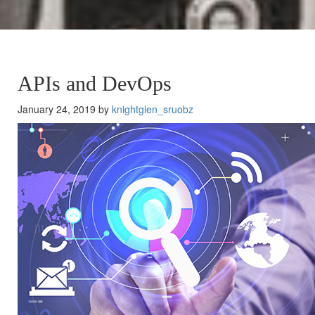
APIs and DevOps
January 24, 2019 by
knightglen_sruobz