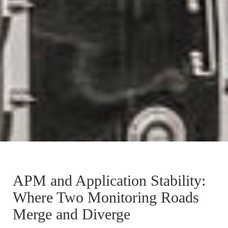
APM and Application Stability:
Where Two Monitoring Roads
Merge and Diverge