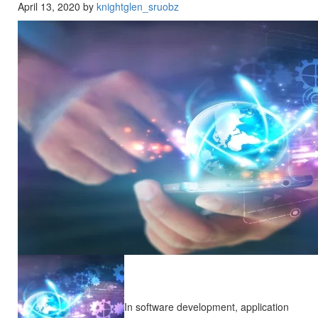
April 13, 2020 by
knightglen_sruobz
In software development, application