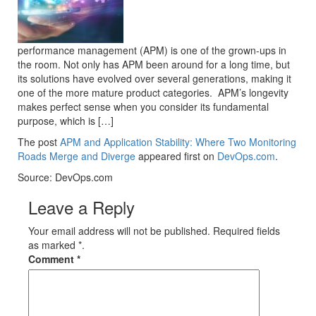
performance management (APM) is one of the grown-ups in
the room. Not only has APM been around for a long time, but
its solutions have evolved over several generations, making it
one of the more mature product categories. APM’s longevity
makes perfect sense when you consider its fundamental
purpose, which is […]
The post
APM and Application Stability: Where Two Monitoring
Roads Merge and Diverge
appeared first on
DevOps.com
.
Source: DevOps.com
Leave a Reply
Your email address will not be published. Required fields
as marked *.
Comment
*