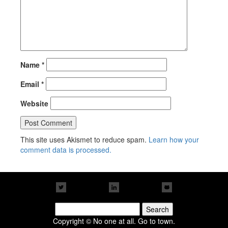
Name
*
Email
*
Website
This site uses Akismet to reduce spam.
Learn how your
comment data is processed.
Search
for:
Copyright © No one at all. Go to town.