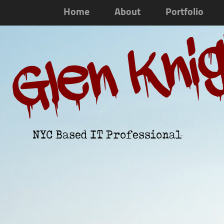
Home
About
Portfolio
Glen Kni
NYC Based IT Professional