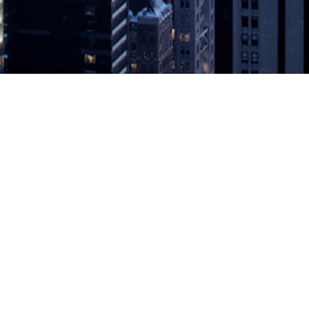
 with GitHub Actions and Microsoft V
crosoft for UI version control and fast build-test workflows with the goa
tober 27, 2020 — Applitools (applitools.com), provider of a test autom
d Microsoft Visual Studio App Center
appeared first on
DevOps.com
.