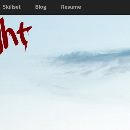
Skillset
Blog
Resume
ght