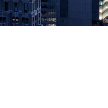
Applitools announces integrations
October 27, 2020 by
knightglen_sruobz
The Visual AI-powered testing platform integrates with GitHub and Mi
while rapidly bringing ideas to production SAN MATEO, Calif., — Oc
The post
Applitools announces integrations with GitHub Actions an
Source: DevOps.com
Leave a Reply