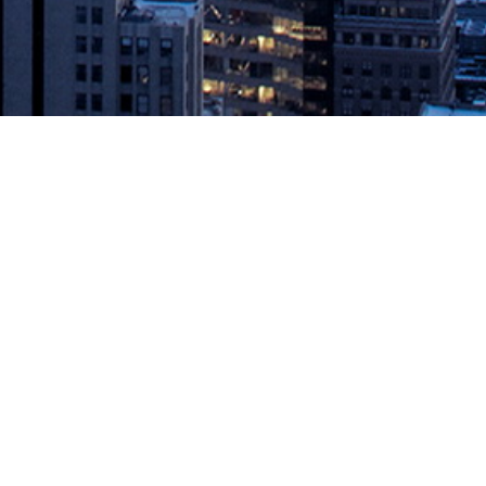
isual Studio App Center
l of ensuring a software delivery life cycle that improves quality
ation platform powered by Visual AI […]