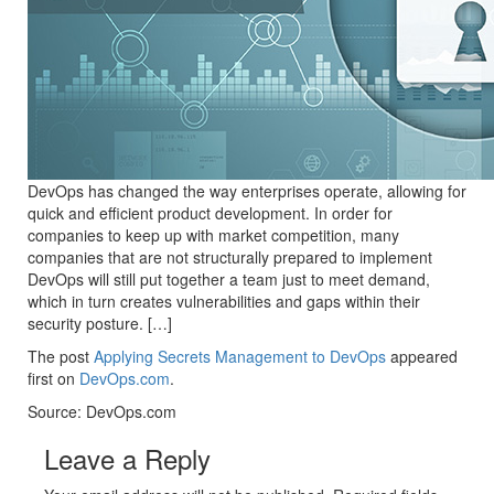
DevOps has changed the way enterprises operate, allowing for
quick and efficient product development. In order for
companies to keep up with market competition, many
companies that are not structurally prepared to implement
DevOps will still put together a team just to meet demand,
which in turn creates vulnerabilities and gaps within their
security posture. […]
The post
Applying Secrets Management to DevOps
appeared
first on
DevOps.com
.
Source: DevOps.com
Leave a Reply