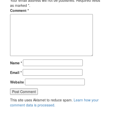
Your email address will not be published. Required fields
as marked *.
Comment
*
Name
*
Email
*
Website
This site uses Akismet to reduce spam.
Learn how your
comment data is processed.