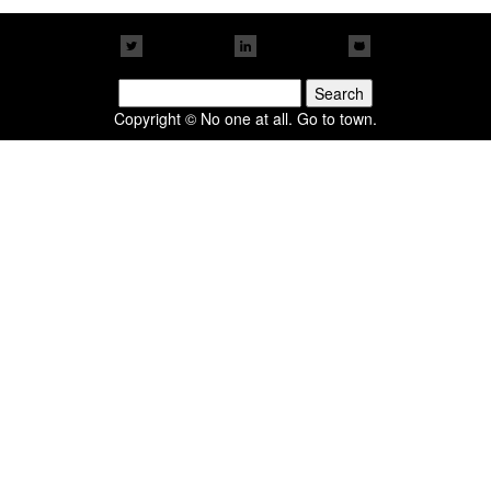
Search
for:
Copyright © No one at all. Go to town.