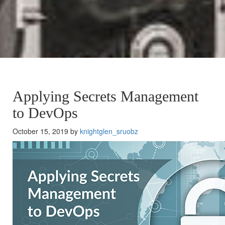
Applying Secrets Management
to DevOps
October 15, 2019 by
knightglen_sruobz