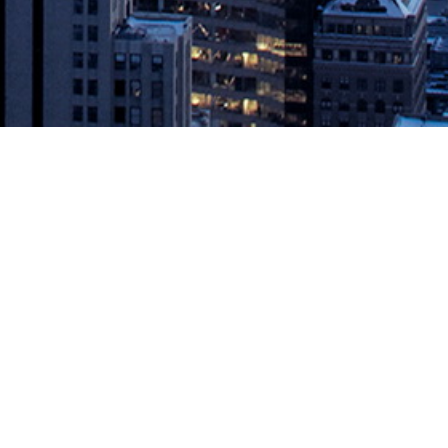
Foundry
on PCF BOSTON – July 30, 2019 – Aqua Security, the leading
e protection for Pivotal Cloud Foundry ® (PCF) . Users of Pivotal’s