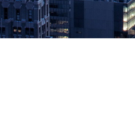
Aqua Security Introduces Native R
July 30, 2019 by
knightglen_sruobz
Expansion of the Aqua-Pivotal collaboration delivers comprehensi
platform provider for securing container-based and cloud native app
[…]
The post
Aqua Security Introduces Native Runtime Protection for 
Source: DevOps.com