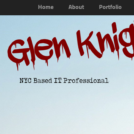
Home
About
Portfolio
Glen Kni
NYC Based IT Professional