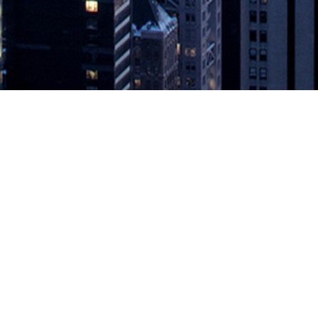
untime Protection for Pivotal Cloud 
ve security for application development and production environments 
lications, announced today the public release of Aqua Security’s runtim
Pivotal Cloud Foundry
appeared first on
DevOps.com
.