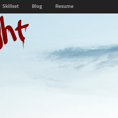
Skillset
Blog
Resume
ght