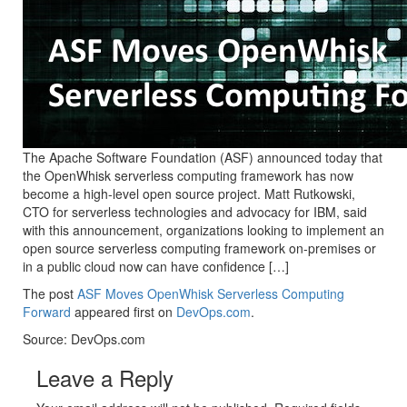
The Apache Software Foundation (ASF) announced today that
the OpenWhisk serverless computing framework has now
become a high-level open source project. Matt Rutkowski,
CTO for serverless technologies and advocacy for IBM, said
with this announcement, organizations looking to implement an
open source serverless computing framework on-premises or
in a public cloud now can have confidence […]
The post
ASF Moves OpenWhisk Serverless Computing
Forward
appeared first on
DevOps.com
.
Source: DevOps.com
Leave a Reply