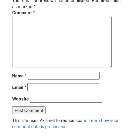
Your email address will not be published. Required fields
as marked *.
Comment
*
Name
*
Email
*
Website
This site uses Akismet to reduce spam.
Learn how your
comment data is processed.