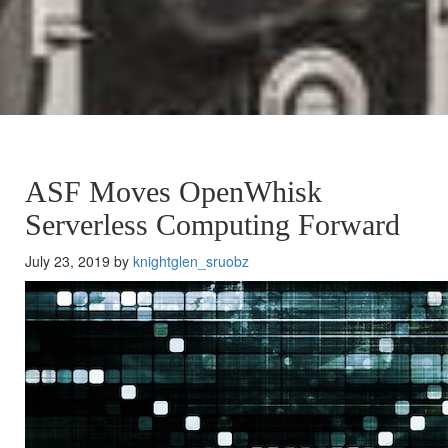
ASF Moves OpenWhisk
Serverless Computing Forward
July 23, 2019 by
knightglen_sruobz