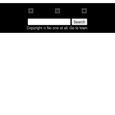
Search
for:
Copyright © No one at all. Go to town.