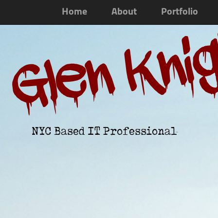
Home
About
Portfolio
Glen Kni
NYC Based IT Professional