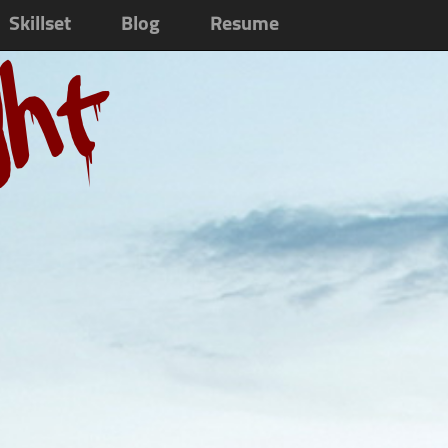
Skillset
Blog
Resume
ght