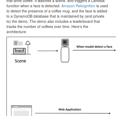
that drink coffee. It watches a scene, and triggers a Lambda
function when a face is detected.
Amazon Rekognition
is used
to detect the presence of a coffee mug, and the face is added
to a DynamoDB database that is maintained by (and private
to) the demo. The demo also includes a leaderboard that
tracks the number of coffees over time. Here’s the
architecture: