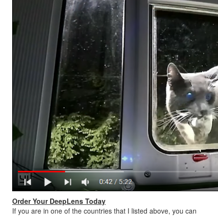
Order Your DeepLens Today
If you are in one of the countries that I listed above, you can