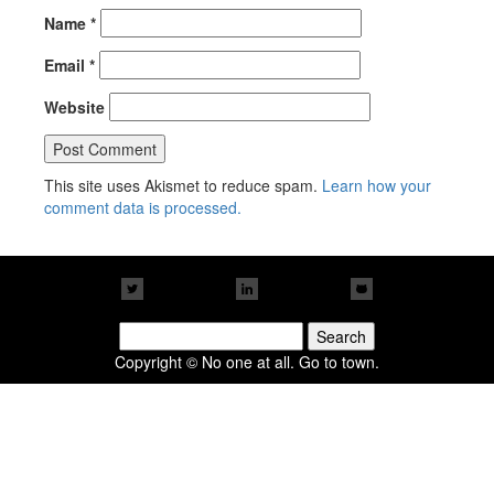
Name
*
Email
*
Website
This site uses Akismet to reduce spam.
Learn how your
comment data is processed.
Search
for:
Copyright © No one at all. Go to town.