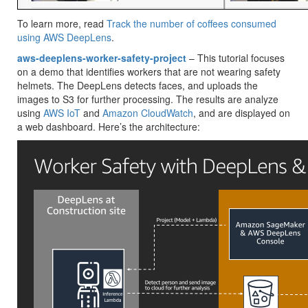
To learn more, read
Track the number of coffees consumed
using AWS DeepLens
.
aws-deeplens-worker-safety-project
– This tutorial focuses
on a demo that identifies workers that are not wearing safety
helmets. The DeepLens detects faces, and uploads the
images to S3 for further processing. The results are analyze
using
AWS IoT
and
Amazon CloudWatch
, and are displayed on
a web dashboard. Here’s the architecture: