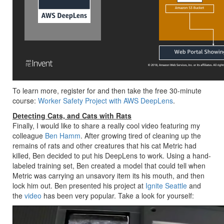
To learn more, register for and then take the free 30-minute
course:
Worker Safety Project with AWS DeepLens
.
Detecting Cats, and Cats with Rats
Finally, I would like to share a really cool video featuring my
colleague
Ben Hamm
. After growing tired of cleaning up the
remains of rats and other creatures that his cat Metric had
killed, Ben decided to put his DeepLens to work. Using a hand-
labeled training set, Ben created a model that could tell when
Metric was carrying an unsavory item its his mouth, and then
lock him out. Ben presented his project at
Ignite Seattle
and
the
video
has been very popular. Take a look for yourself: