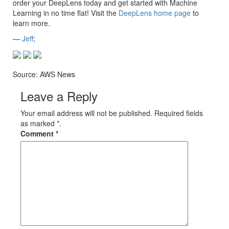
order your DeepLens today and get started with Machine
Learning in no time flat! Visit the
DeepLens home page
to
learn more.
—
Jeff
;
Source: AWS News
Leave a Reply
Your email address will not be published. Required fields
as marked *.
Comment
*