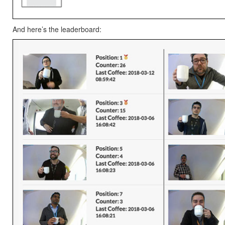
And here’s the leaderboard: