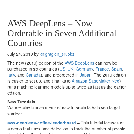
AWS DeepLens – Now
Orderable in Seven Additional
Countries
July 24, 2019 by
knightglen_sruobz
The new (2019) edition of the
AWS DeepLens
can now be
purchased in six countries (
US
,
UK
,
Germany
,
France
,
Spain
,
Italy
, and
Canada
), and preordered in
Japan
. The 2019 edition
is easier to set up, and (thanks to
Amazon SageMaker Neo
)
runs machine learning models up to twice as fast as the earlier
edition.
New Tutorials
We are also launch a pair of new tutorials to help you to get
started:
aws-deeplens-coffee-leaderboard
– This tutorial focuses on
a demo that uses face detection to track the number of people