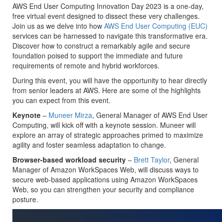
AWS End User Computing Innovation Day 2023 is a one-day,
free virtual event designed to dissect these very challenges.
Join us as we delve into how
AWS End User Computing (EUC)
services can be harnessed to navigate this transformative era.
Discover how to construct a remarkably agile and secure
foundation poised to support the immediate and future
requirements of remote and hybrid workforces.
During this event, you will have the opportunity to hear directly
from senior leaders at AWS. Here are some of the highlights
you can expect from this event.
Keynote
–
Muneer Mirza
, General Manager of AWS End User
Computing, will kick off with a keynote session. Muneer will
explore an array of strategic approaches primed to maximize
agility and foster seamless adaptation to change.
Browser-based workload security
–
Brett Taylor
, General
Manager of Amazon WorkSpaces Web, will discuss ways to
secure web-based applications using Amazon WorkSpaces
Web, so you can strengthen your security and compliance
posture.