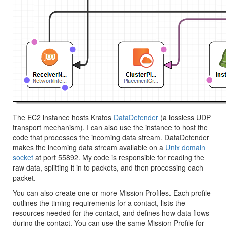
The EC2 instance hosts Kratos
DataDefender
(a lossless UDP
transport mechanism). I can also use the instance to host the
code that processes the incoming data stream. DataDefender
makes the incoming data stream available on a
Unix domain
socket
at port 55892. My code is responsible for reading the
raw data, splitting it in to packets, and then processing each
packet.
You can also create one or more Mission Profiles. Each profile
outlines the timing requirements for a contact, lists the
resources needed for the contact, and defines how data flows
during the contact. You can use the same Mission Profile for