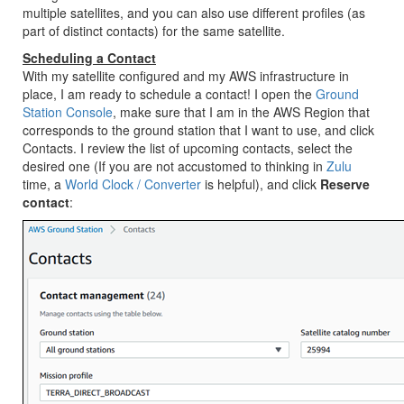
multiple satellites, and you can also use different profiles (as
part of distinct contacts) for the same satellite.
Scheduling a Contact
With my satellite configured and my AWS infrastructure in
place, I am ready to schedule a contact! I open the
Ground
Station Console
, make sure that I am in the AWS Region that
corresponds to the ground station that I want to use, and click
Contacts. I review the list of upcoming contacts, select the
desired one (If you are not accustomed to thinking in
Zulu
time, a
World Clock / Converter
is helpful), and click
Reserve
contact
: