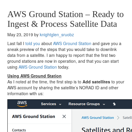
AWS Ground Station – Ready to
Ingest & Process Satellite Data
May 23, 2019 by
knightglen_sruobz
Last fall I
told you
about
AWS Ground Station
and gave you a
sneak preview of the steps that you would take to downlink
data from a satellite. I am happy to report that the first two
ground stations are now in operation, and that you can start
using
AWS Ground Station
today.
Using AWS Ground Station
As I noted at the time, the first step is to
Add satellites
to your
AWS account by sharing the satellite’s NORAD ID and other
information with us: