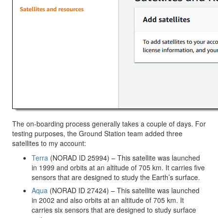
The on-boarding process generally takes a couple of days. For
testing purposes, the Ground Station team added three
satellites to my account:
Terra
(NORAD ID 25994) – This satellite was launched
in 1999 and orbits at an altitude of 705 km. It carries five
sensors that are designed to study the Earth’s surface.
Aqua
(NORAD ID 27424) – This satellite was launched
in 2002 and also orbits at an altitude of 705 km. It
carries six sensors that are designed to study surface