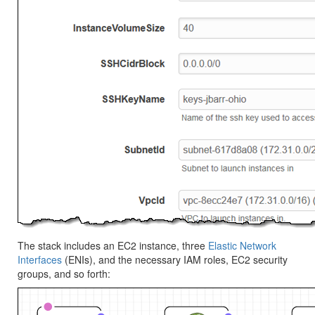
The stack includes an EC2 instance, three
Elastic Network
Interfaces
(ENIs), and the necessary IAM roles, EC2 security
groups, and so forth: