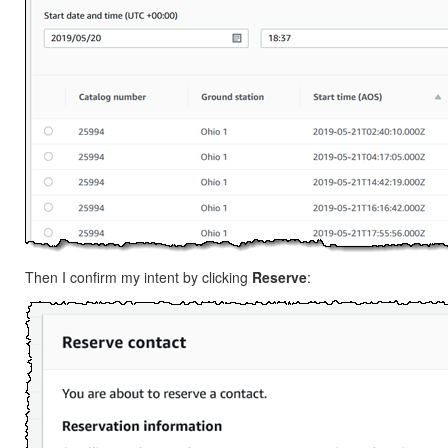
Then I confirm my intent by clicking
Reserve
: