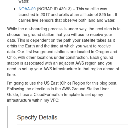
water.
NOAA-20
(NORAD ID 43013) – This satellite was
launched in 2017 and orbits at an altitude of 825 km. It
carries five sensors that observe both land and water.
While the on-boarding process is under way, the next step is to
choose the ground station that you will use to receive your
data. This is dependent on the path your satellite takes as it
orbits the Earth and the time at which you want to receive
data. Our first two ground stations are located in Oregon and
Ohio, with other locations under construction. Each ground
station is associated with an adjacent AWS region and you
need to set up your AWS infrastructure in that region ahead of
time.
I’m going to use the
US East (Ohio)
Region for this blog post.
Following the directions in the AWS Ground Station User
Guide, I use a CloudFormation template to set up my
infrastructure within my VPC: