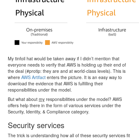
My tinfoil hat would be taken away if I didn’t mention that
everyone needs to verify that AWS is holding up their end of
the deal (#protip: they are and at world-class levels). This is
where
AWS Artifact
enters the picture. It is an easy way to
download the evidence that AWS is fulfilling their
responsibilities under the model.
But what about
my
responsibilities under the model? AWS
offers help there in the form of various services under the
Security, Identity, & Compliance category.
Security services
The trick is understanding how all of these security services fit