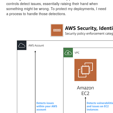
controls detect issues, essentially raising their hand when
something might be wrong. To protect my deployments, I need
a process to handle those detections.