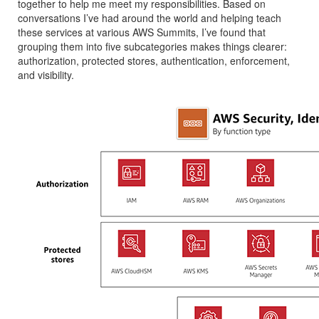
together to help me meet my responsibilities. Based on
conversations I’ve had around the world and helping teach
these services at various AWS Summits, I’ve found that
grouping them into five subcategories makes things clearer:
authorization, protected stores, authentication, enforcement,
and visibility.