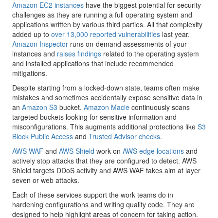
Amazon EC2 instances
have the biggest potential for security
challenges as they are running a full operating system and
applications written by various third parties. All that complexity
added up to
over 13,000 reported vulnerabilities
last year.
Amazon Inspector
runs on-demand assessments of your
instances and
raises findings
related to the operating system
and installed applications that include recommended
mitigations.
Despite starting from a locked-down state, teams often make
mistakes and sometimes accidentally expose sensitive data in
an
Amazon S3
bucket.
Amazon Macie
continuously scans
targeted buckets looking for sensitive information and
misconfigurations. This augments additional protections like
S3
Block Public Access
and
Trusted Advisor checks
.
AWS WAF
and
AWS Shield
work on
AWS edge locations
and
actively stop attacks that they are configured to detect. AWS
Shield targets DDoS activity and AWS WAF takes aim at layer
seven or web attacks.
Each of these services support the work teams do in
hardening configurations and writing quality code. They are
designed to help highlight areas of concern for taking action.