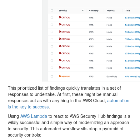
This prioritized list of findings quickly translates in a set of
responses to undertake. At first, these might be manual
responses but as with anything in the AWS Cloud,
automation
is the key to success
.
Using
AWS Lambda
to react to AWS Security Hub findings is a
wildly successful and simple way of modernizing an approach
to security. This automated workflow sits atop a pyramid of
security controls: