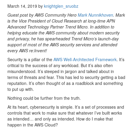
March 14, 2019 by
knightglen_sruobz
Guest post by AWS Community Hero
Mark Nunnikhoven
. Mark
is the Vice President of Cloud Research at long-time APN
Advanced Technology Partner Trend Micro. In addition to
helping educate the AWS community about modern security
and privacy, he has spearheaded Trend Micro’s launch-day
support of most of the AWS security services and attended
every AWS re:Invent!
Security is a pillar of the
AWS Well-Architected Framework
. It’s
critical to the success of any workload. But it’s also often
misunderstood. It’s steeped in jargon and talked about in
terms of threats and fear. This has led to security getting a bad
reputation. It’s often thought of as a roadblock and something
to put up with.
Nothing could be further from the truth.
At its heart, cybersecurity is simple. It’s a set of processes and
controls that work to make sure that whatever I’ve built works
as intended… and only as intended. How do I make that
happen in the AWS Cloud?