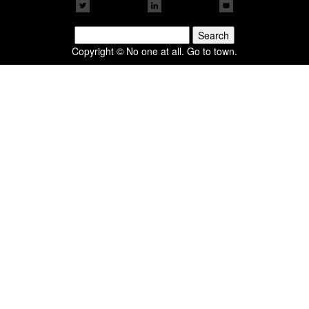
Search
for:
Copyright © No one at all. Go to town.