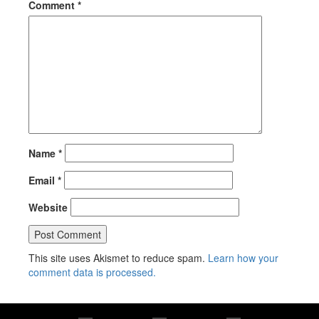
Comment
*
Name
*
Email
*
Website
This site uses Akismet to reduce spam.
Learn how your
comment data is processed.