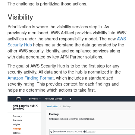
The challenge is prioritizing those actions.
Visibility
Prioritization is where the visibility services step in. As
previously mentioned, AWS Artifact provides visibility into AWS’
activities under the shared responsibility model. The new
AWS
Security Hub
helps me understand the data generated by the
other AWS security, identity, and compliance services along
with data generated by key APN Partner solutions.
The goal of AWS Security Hub is to be the first stop for any
security activity. All data sent to the hub is normalized in the
Amazon Finding Format
, which includes a standardized
severity rating. This provides context for each findings and
helps me determine which actions to take first.