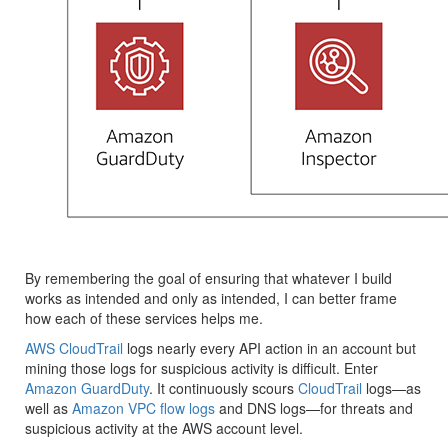
By remembering the goal of ensuring that whatever I build
works as intended and only as intended, I can better frame
how each of these services helps me.
AWS CloudTrail
logs nearly every API action in an account but
mining those logs for suspicious activity is difficult. Enter
Amazon GuardDuty
. It continuously scours
CloudTrail
logs—as
well as
Amazon VPC flow logs
and DNS logs—for threats and
suspicious activity at the AWS account level.