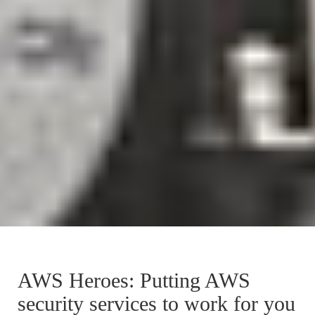
AWS Heroes: Putting AWS
security services to work for you