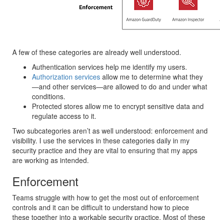
A few of these categories are already well understood.
Authentication services help me identify my users.
Authorization services
allow me to determine what they
—and other services—are allowed to do and under what
conditions.
Protected stores allow me to encrypt sensitive data and
regulate access to it.
Two subcategories aren’t as well understood: enforcement and
visibility. I use the services in these categories daily in my
security practice and they are vital to ensuring that my apps
are working as intended.
Enforcement
Teams struggle with how to get the most out of enforcement
controls and it can be difficult to understand how to piece
these together into a workable security practice. Most of these