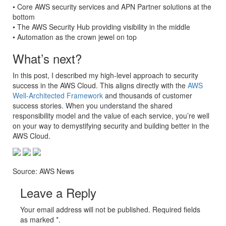
• Core AWS security services and APN Partner solutions at the
bottom
• The AWS Security Hub providing visibility in the middle
• Automation as the crown jewel on top
What’s next?
In this post, I described my high-level approach to security
success in the AWS Cloud. This aligns directly with the
AWS
Well-Architected Framework
and thousands of customer
success stories. When you understand the shared
responsibility model and the value of each service, you’re well
on your way to demystifying security and building better in the
AWS Cloud.
Source: AWS News
Leave a Reply
Your email address will not be published. Required fields
as marked *.