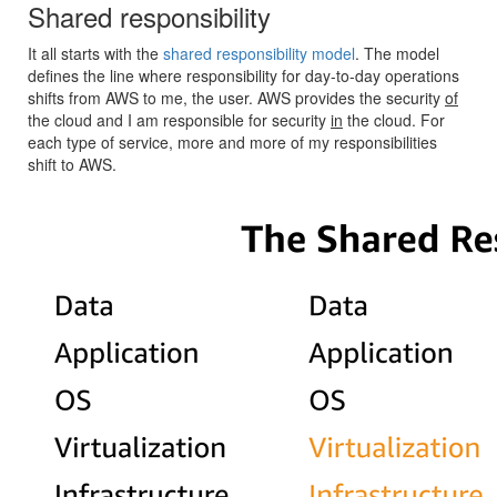
Shared responsibility
It all starts with the
shared responsibility model
. The model
defines the line where responsibility for day-to-day operations
shifts from AWS to me, the user. AWS provides the security
of
the cloud and I am responsible for security
in
the cloud. For
each type of service, more and more of my responsibilities
shift to AWS.