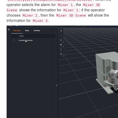
operator selects the alarm for
, the
Mixer 1
Mixer 3D
shows the information for
; if the operator
Scene
Mixer 1
chooses
, then the
will show the
Mixer 2
Mixer 3D Scene
information for
.
Mixer 2