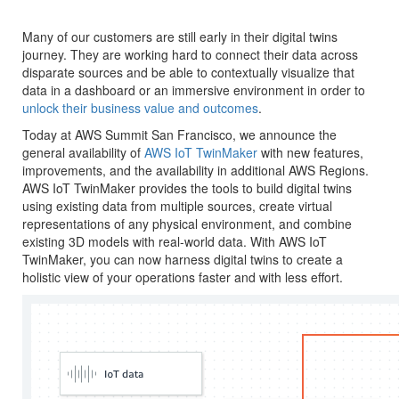
Many of our customers are still early in their digital twins
journey. They are working hard to connect their data across
disparate sources and be able to contextually visualize that
data in a dashboard or an immersive environment in order to
unlock their business value and outcomes
.
Today at AWS Summit San Francisco, we announce the
general availability of
AWS IoT TwinMaker
with new features,
improvements, and the availability in additional AWS Regions.
AWS IoT TwinMaker provides the tools to build digital twins
using existing data from multiple sources, create virtual
representations of any physical environment, and combine
existing 3D models with real-world data. With AWS IoT
TwinMaker, you can now harness digital twins to create a
holistic view of your operations faster and with less effort.