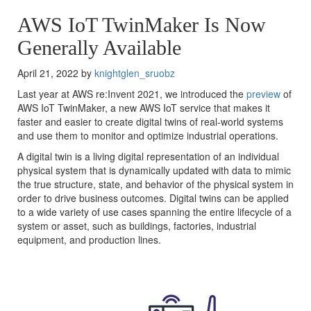
AWS IoT TwinMaker Is Now
Generally Available
April 21, 2022 by
knightglen_sruobz
Last year at AWS re:Invent 2021, we introduced the
preview
of
AWS IoT TwinMaker, a new AWS IoT service that makes it
faster and easier to create digital twins of real-world systems
and use them to monitor and optimize industrial operations.
A digital twin is a living digital representation of an individual
physical system that is dynamically updated with data to mimic
the true structure, state, and behavior of the physical system in
order to drive business outcomes. Digital twins can be applied
to a wide variety of use cases spanning the entire lifecycle of a
system or asset, such as buildings, factories, industrial
equipment, and production lines.