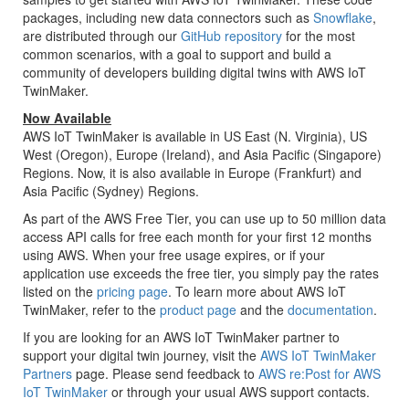
packages, including new data connectors such as
Snowflake
,
are distributed through our
GitHub repository
for the most
common scenarios, with a goal to support and build a
community of developers building digital twins with AWS IoT
TwinMaker.
Now Available
AWS IoT TwinMaker is available in US East (N. Virginia), US
West (Oregon), Europe (Ireland), and Asia Pacific (Singapore)
Regions. Now, it is also available in Europe (Frankfurt) and
Asia Pacific (Sydney) Regions.
As part of the AWS Free Tier, you can use up to 50 million data
access API calls for free each month for your first 12 months
using AWS. When your free usage expires, or if your
application use exceeds the free tier, you simply pay the rates
listed on the
pricing page
. To learn more about AWS IoT
TwinMaker, refer to the
product page
and the
documentation
.
If you are looking for an AWS IoT TwinMaker partner to
support your digital twin journey, visit the
AWS IoT TwinMaker
Partners
page. Please send feedback to
AWS re:Post for AWS
IoT TwinMaker
or through your usual AWS support contacts.