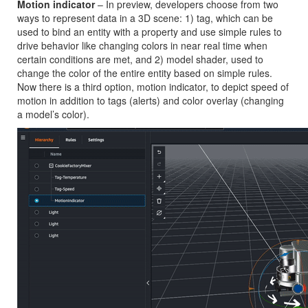
Motion indicator
– In preview, developers choose from two
ways to represent data in a 3D scene: 1) tag, which can be
used to bind an entity with a property and use simple rules to
drive behavior like changing colors in near real time when
certain conditions are met, and 2) model shader, used to
change the color of the entire entity based on simple rules.
Now there is a third option, motion indicator, to depict speed of
motion in addition to tags (alerts) and color overlay (changing
a model’s color).