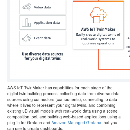
AWS IoT TwinMaker has capabilities for each stage of the
digital twin building process: collecting data from diverse data
sources using connectors (components), connecting to data
where it lives to represent your digital twins, and combining
existing 3D visual models with real-world data using a scene
composition tool, and building web-based applications using a
plug-in for Grafana and
Amazon Managed Grafana
that you
can use to create dashboards.