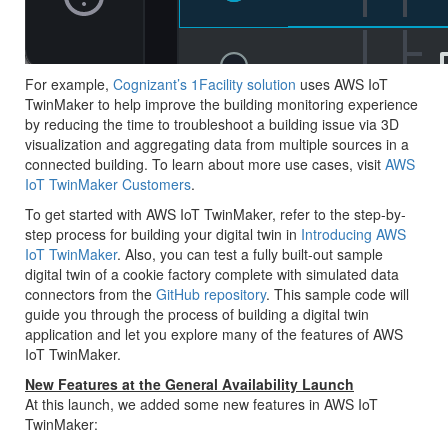
For example,
Cognizant’s 1Facility solution
uses AWS IoT
TwinMaker to help improve the building monitoring experience
by reducing the time to troubleshoot a building issue via 3D
visualization and aggregating data from multiple sources in a
connected building. To learn about more use cases, visit
AWS
IoT TwinMaker Customers
.
To get started with AWS IoT TwinMaker, refer to the step-by-
step process for building your digital twin in
Introducing AWS
IoT TwinMaker
. Also, you can test a fully built-out sample
digital twin of a cookie factory complete with simulated data
connectors from the
GitHub repository
. This sample code will
guide you through the process of building a digital twin
application and let you explore many of the features of AWS
IoT TwinMaker.
New Features at the General Availability Launch
At this launch, we added some new features in AWS IoT
TwinMaker: