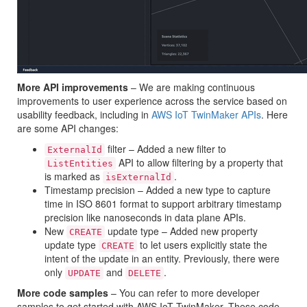
More API improvements
– We are making continuous
improvements to user experience across the service based on
usability feedback, including in
AWS IoT TwinMaker APIs
. Here
are some API changes:
filter – Added a new filter to
ExternalId
API to allow filtering by a property that
ListEntities
is marked as
.
isExternalId
Timestamp precision – Added a new type to capture
time in ISO 8601 format to support arbitrary timestamp
precision like nanoseconds in data plane APIs.
New
update type – Added new property
CREATE
update type
to let users explicitly state the
CREATE
intent of the update in an entity. Previously, there were
only
and
.
UPDATE
DELETE
More code samples
– You can refer to more developer
samples to get started with AWS IoT TwinMaker. These code