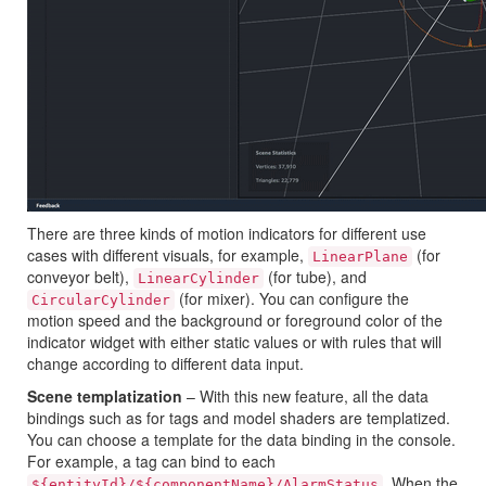
There are three kinds of motion indicators for different use
cases with different visuals, for example,
(for
LinearPlane
conveyor belt),
(for tube), and
LinearCylinder
(for mixer). You can configure the
CircularCylinder
motion speed and the background or foreground color of the
indicator widget with either static values or with rules that will
change according to different data input.
Scene templatization
– With this new feature, all the data
bindings such as for tags and model shaders are templatized.
You can choose a template for the data binding in the console.
For example, a tag can bind to each
. When the
${entityId}/${componentName}/AlarmStatus