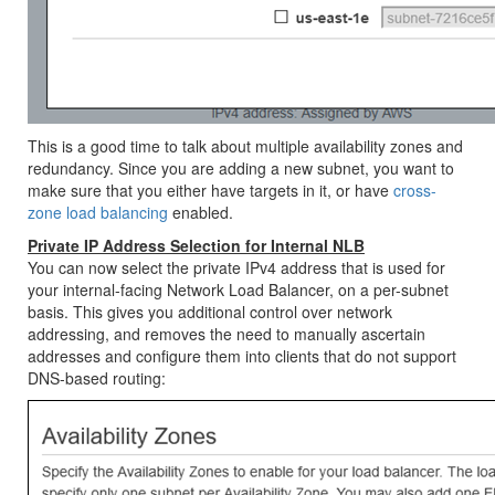
This is a good time to talk about multiple availability zones and
redundancy. Since you are adding a new subnet, you want to
make sure that you either have targets in it, or have
cross-
zone load balancing
enabled.
Private IP Address Selection for Internal NLB
You can now select the private IPv4 address that is used for
your internal-facing Network Load Balancer, on a per-subnet
basis. This gives you additional control over network
addressing, and removes the need to manually ascertain
addresses and configure them into clients that do not support
DNS-based routing: