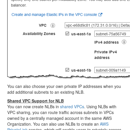
You can also choose your own private IP addresses when you
add additional subnets to an existing NLB.
Shared VPC Support for NLB
You can now create NLBs in
shared VPCs
. Using NLBs with
VPC sharing, you can route traffic across subnets in VPCs
owned by a centrally managed account in the same AWS
Organization. You can also use NLBs to create an
AWS
PrivateLink
service, which will enable users to privately access