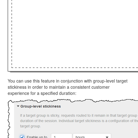
You can use this feature in conjunction with group-level target
stickiness in order to maintain a consistent customer
experience for a specified duration: