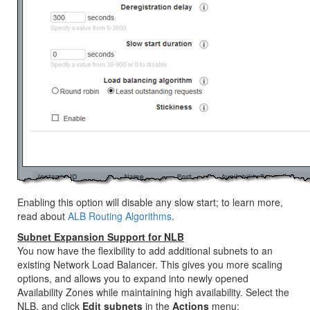
Enabling this option will disable any slow start; to learn more,
read about
ALB Routing Algorithms
.
Subnet Expansion Support for NLB
You now have the flexibility to add additional subnets to an
existing Network Load Balancer. This gives you more scaling
options, and allows you to expand into newly opened
Availability Zones while maintaining high availability. Select the
NLB, and click
Edit subnets
in the
Actions
menu: