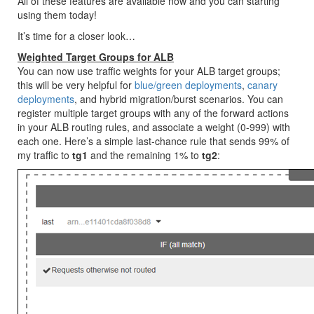
All of these features are available now and you can starting
using them today!
It’s time for a closer look…
Weighted Target Groups for ALB
You can now use traffic weights for your ALB target groups;
this will be very helpful for
blue/green deployments
,
canary
deployments
, and hybrid migration/burst scenarios. You can
register multiple target groups with any of the forward actions
in your ALB routing rules, and associate a weight (0-999) with
each one. Here’s a simple last-chance rule that sends 99% of
my traffic to
tg1
and the remaining 1% to
tg2
: