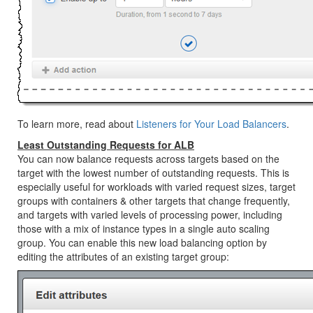
To learn more, read about
Listeners for Your Load Balancers
.
Least Outstanding Requests for ALB
You can now balance requests across targets based on the
target with the lowest number of outstanding requests. This is
especially useful for workloads with varied request sizes, target
groups with containers & other targets that change frequently,
and targets with varied levels of processing power, including
those with a mix of instance types in a single auto scaling
group. You can enable this new load balancing option by
editing the attributes of an existing target group: