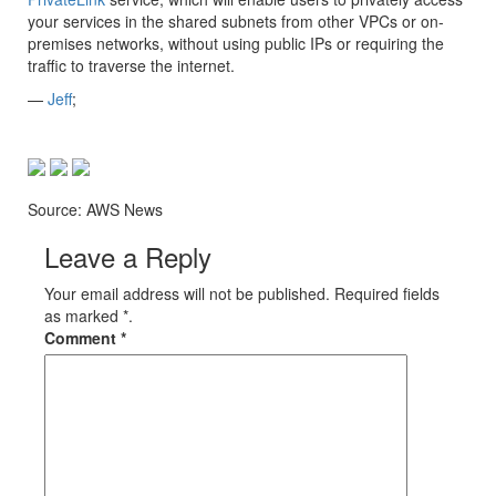
your services in the shared subnets from other VPCs or on-
premises networks, without using public IPs or requiring the
traffic to traverse the internet.
—
Jeff
;
Source: AWS News
Leave a Reply
Your email address will not be published. Required fields
as marked *.
Comment
*