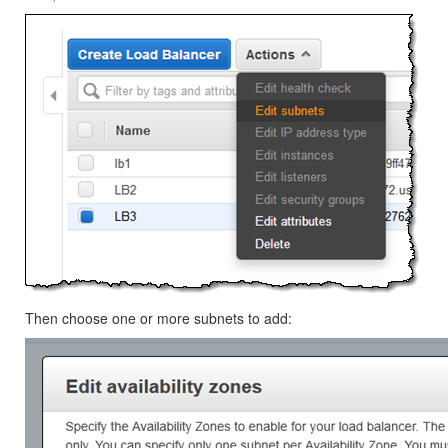
Then choose one or more subnets to add: