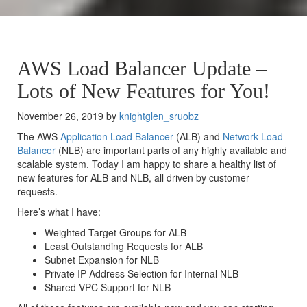
AWS Load Balancer Update –
Lots of New Features for You!
November 26, 2019 by
knightglen_sruobz
The AWS
Application Load Balancer
(ALB) and
Network Load
Balancer
(NLB) are important parts of any highly available and
scalable system. Today I am happy to share a healthy list of
new features for ALB and NLB, all driven by customer
requests.
Here’s what I have:
Weighted Target Groups for ALB
Least Outstanding Requests for ALB
Subnet Expansion for NLB
Private IP Address Selection for Internal NLB
Shared VPC Support for NLB