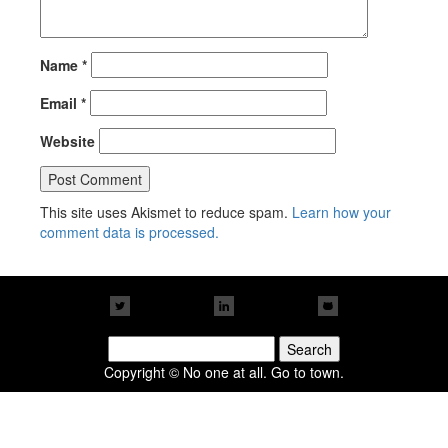
Name
*
Email
*
Website
This site uses Akismet to reduce spam.
Learn how your
comment data is processed.
Search
for:
Copyright © No one at all. Go to town.