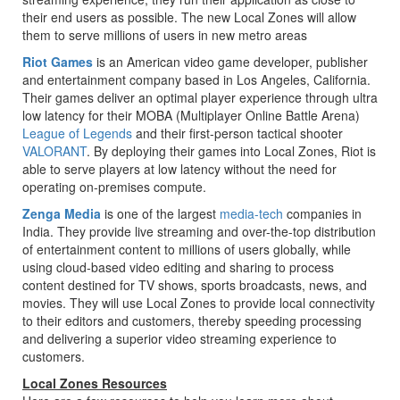
their end users as possible. The new Local Zones will allow
them to serve millions of users in new metro areas
Riot Games
is an American video game developer, publisher
and entertainment company based in Los Angeles, California.
Their games deliver an optimal player experience through ultra
low latency for their MOBA (Multiplayer Online Battle Arena)
League of Legends
and their first-person tactical shooter
VALORANT
. By deploying their games into Local Zones, Riot is
able to serve players at low latency without the need for
operating on-premises compute.
Zenga Media
is one of the largest
media-tech
companies in
India. They provide live streaming and over-the-top distribution
of entertainment content to millions of users globally, while
using cloud-based video editing and sharing to process
content destined for TV shows, sports broadcasts, news, and
movies. They will use Local Zones to provide local connectivity
to their editors and customers, thereby speeding processing
and delivering a superior video streaming experience to
customers.
Local Zones Resources