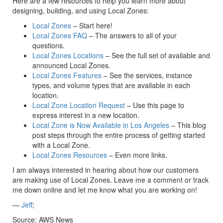
Here are a few resources to help you learn more about
designing, building, and using Local Zones:
Local Zones
– Start here!
Local Zones FAQ
– The answers to all of your
questions.
Local Zones Locations
– See the full set of available and
announced Local Zones.
Local Zones Features
– See the services, instance
types, and volume types that are available in each
location.
Local Zone Location Request
– Use this page to
express interest in a new location.
Local Zone is Now Available in Los Angeles
– This blog
post steps through the entire process of getting started
with a Local Zone.
Local Zones Resources
– Even more links.
I am always interested in hearing about how our customers
are making use of Local Zones. Leave me a comment or track
me down online and let me know what you are working on!
—
Jeff
;
Source: AWS News