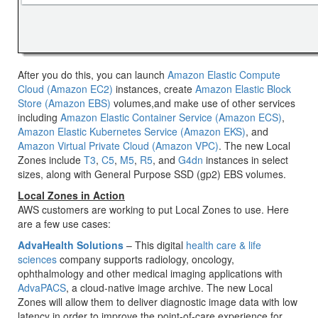
After you do this, you can launch
Amazon Elastic Compute
Cloud (Amazon EC2)
instances, create
Amazon Elastic Block
Store (Amazon EBS)
volumes,and make use of other services
including
Amazon Elastic Container Service (Amazon ECS)
,
Amazon Elastic Kubernetes Service (Amazon EKS)
, and
Amazon Virtual Private Cloud (Amazon VPC)
. The new Local
Zones include
T3
,
C5
,
M5
,
R5
, and
G4dn
instances in select
sizes, along with General Purpose SSD (gp2) EBS volumes.
Local Zones in Action
AWS customers are working to put Local Zones to use. Here
are a few use cases:
AdvaHealth Solutions
– This digital
health care & life
sciences
company supports radiology, oncology,
ophthalmology and other medical imaging applications with
AdvaPACS
, a cloud-native image archive. The new Local
Zones will allow them to deliver diagnostic image data with low
latency in order to improve the point-of-care experience for