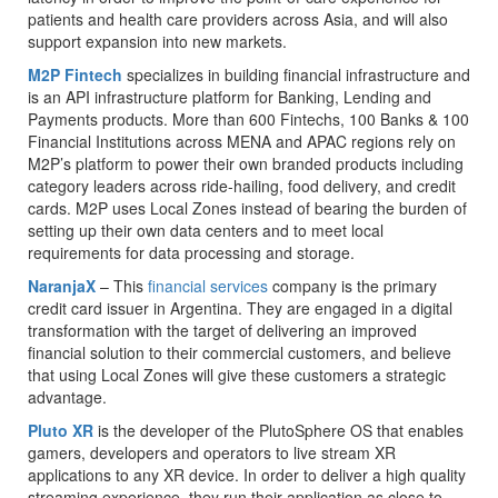
patients and health care providers across Asia, and will also
support expansion into new markets.
M2P Fintech
specializes in building financial infrastructure and
is an API infrastructure platform for Banking, Lending and
Payments products. More than 600 Fintechs, 100 Banks & 100
Financial Institutions across MENA and APAC regions rely on
M2P’s platform to power their own branded products including
category leaders across ride-hailing, food delivery, and credit
cards. M2P uses Local Zones instead of bearing the burden of
setting up their own data centers and to meet local
requirements for data processing and storage.
NaranjaX
– This
financial services
company is the primary
credit card issuer in Argentina. They are engaged in a digital
transformation with the target of delivering an improved
financial solution to their commercial customers, and believe
that using Local Zones will give these customers a strategic
advantage.
Pluto XR
is the developer of the PlutoSphere OS that enables
gamers, developers and operators to live stream XR
applications to any XR device. In order to deliver a high quality
streaming experience, they run their application as close to