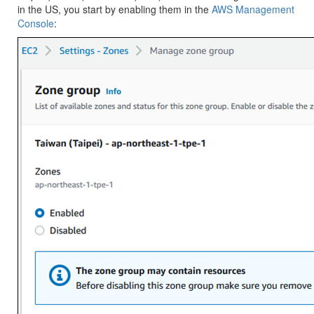
in the US, you start by enabling them in the
AWS Management
Console
: