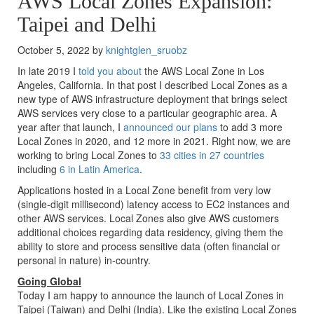
AWS Local Zones Expansion:
Taipei and Delhi
October 5, 2022 by
knightglen_sruobz
In late 2019 I
told you about
the AWS Local Zone in Los
Angeles, California. In that post I described Local Zones as a
new type of AWS infrastructure deployment that brings select
AWS services very close to a particular geographic area. A
year after that launch, I
announced our plans
to add 3 more
Local Zones in 2020, and 12 more in 2021. Right now, we are
working to bring Local Zones to
33 cities in 27 countries
including
6 in Latin America
.
Applications hosted in a Local Zone benefit from very low
(single-digit millisecond) latency access to EC2 instances and
other AWS services. Local Zones also give AWS customers
additional choices regarding data residency, giving them the
ability to store and process sensitive data (often financial or
personal in nature) in-country.
Going Global
Today I am happy to announce the launch of Local Zones in
Taipei (Taiwan) and Delhi (India). Like the existing Local Zones