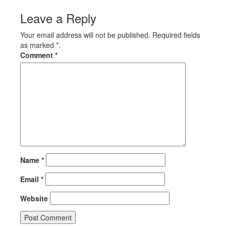
Leave a Reply
Your email address will not be published. Required fields
as marked *.
Comment
*
Name
*
Email
*
Website