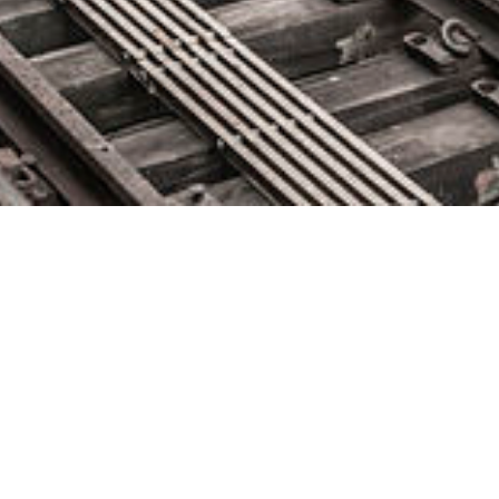
AWS Nitro Enclaves – Isolated
EC2 Environments to Process
Confidential Data
October 28, 2020 by
knightglen_sruobz
When I first told you about the AWS Nitro System, I said: The