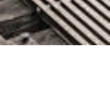
AWS Week in Review – April
25, 2022
April 25, 2022 by
knightglen_sruobz
This post is part of our Week in Review series. Check
back each week for a quick roundup of interesting news