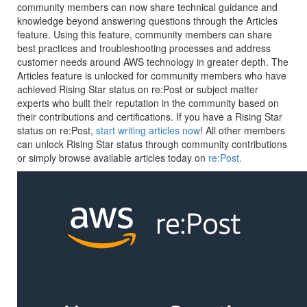
community members can now share technical guidance and
knowledge beyond answering questions through the Articles
feature. Using this feature, community members can share
best practices and troubleshooting processes and address
customer needs around AWS technology in greater depth. The
Articles feature is unlocked for community members who have
achieved Rising Star status on re:Post or subject matter
experts who built their reputation in the community based on
their contributions and certifications. If you have a Rising Star
status on re:Post,
start writing articles now
! All other members
can unlock Rising Star status through community contributions
or simply browse available articles today on
re:Post.