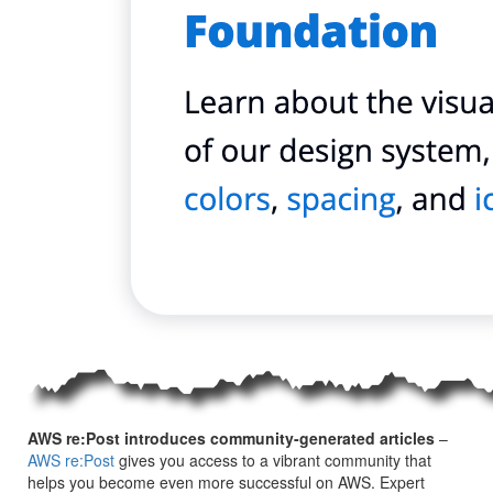
AWS re:Post introduces community-generated articles
–
AWS re:Post
gives you access to a vibrant community that
helps you become even more successful on AWS. Expert