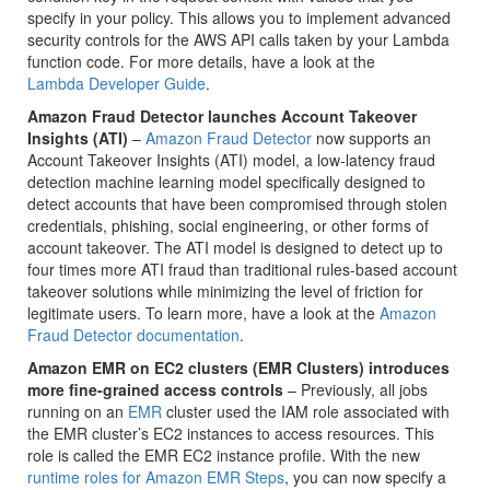
specify in your policy. This allows you to implement advanced
security controls for the AWS API calls taken by your Lambda
function code. For more details, have a look at the
Lambda Developer Guide
.
Amazon Fraud Detector launches Account Takeover
Insights (ATI)
–
Amazon Fraud Detector
now supports an
Account Takeover Insights (ATI) model, a low-latency fraud
detection machine learning model specifically designed to
detect accounts that have been compromised through stolen
credentials, phishing, social engineering, or other forms of
account takeover. The ATI model is designed to detect up to
four times more ATI fraud than traditional rules-based account
takeover solutions while minimizing the level of friction for
legitimate users. To learn more, have a look at the
Amazon
Fraud Detector documentation
.
Amazon EMR on EC2 clusters (EMR Clusters) introduces
more fine-grained access controls
– Previously, all jobs
running on an
EMR
cluster used the IAM role associated with
the EMR cluster’s EC2 instances to access resources. This
role is called the EMR EC2 instance profile. With the new
runtime roles for Amazon EMR Steps
, you can now specify a