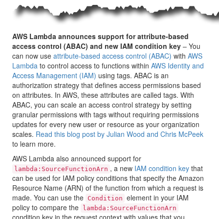
AWS Lambda announces support for attribute-based
access control (ABAC) and new IAM condition key
– You
can now use
attribute-based access control (ABAC)
with
AWS
Lambda
to control access to functions within
AWS Identity and
Access Management (IAM)
using tags. ABAC is an
authorization strategy that defines access permissions based
on attributes. In AWS, these attributes are called tags. With
ABAC, you can scale an access control strategy by setting
granular permissions with tags without requiring permissions
updates for every new user or resource as your organization
scales.
Read this blog post by Julian Wood and Chris McPeek
to learn more.
AWS Lambda also announced support for
, a new
IAM condition key
that
lambda:SourceFunctionArn
can be used for IAM policy conditions that specify the Amazon
Resource Name (ARN) of the function from which a request is
made. You can use the
element in your IAM
Condition
policy to compare the
lambda:SourceFunctionArn
condition key in the request context with values that you