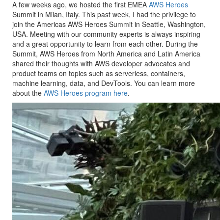
A few weeks ago, we hosted the first EMEA
AWS Heroes
Summit in Milan, Italy. This past week, I had the privilege to
join the Americas AWS Heroes Summit in Seattle, Washington,
USA. Meeting with our community experts is always inspiring
and a great opportunity to learn from each other. During the
Summit, AWS Heroes from North America and Latin America
shared their thoughts with AWS developer advocates and
product teams on topics such as serverless, containers,
machine learning, data, and DevTools. You can learn more
about the
AWS Heroes program here
.