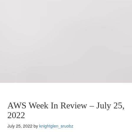
AWS Week In Review – July 25,
2022
July 25, 2022 by
knightglen_sruobz