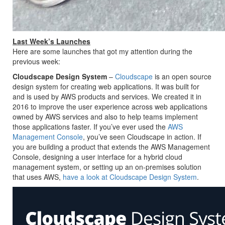
Last Week’s Launches
Here are some launches that got my attention during the
previous week:
Cloudscape Design System
–
Cloudscape
is an open source
design system for creating web applications. It was built for
and is used by AWS products and services. We created it in
2016 to improve the user experience across web applications
owned by AWS services and also to help teams implement
those applications faster. If you’ve ever used the
AWS
Management Console
, you’ve seen Cloudscape in action. If
you are building a product that extends the AWS Management
Console, designing a user interface for a hybrid cloud
management system, or setting up an on-premises solution
that uses AWS,
have a look at Cloudscape Design System
.