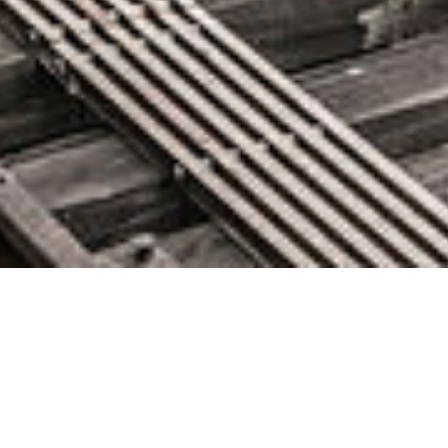
AWS Week in Review – October
17, 2022