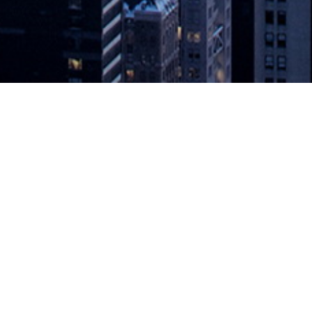
levates Agility