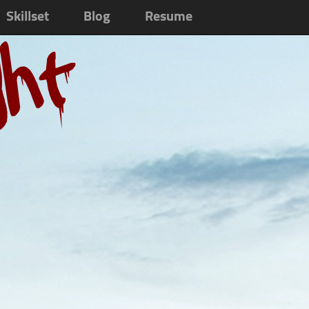
Skillset
Blog
Resume
ght