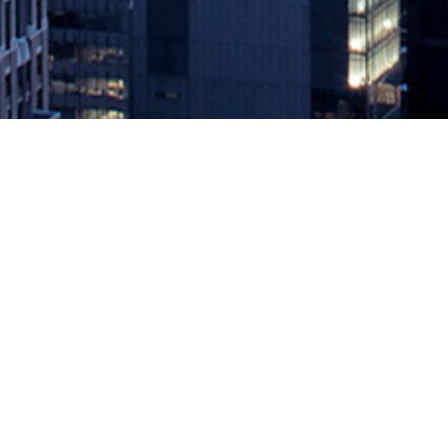
AWS Well-Architected Framework E
December 17, 2020 by
knightglen_sruobz