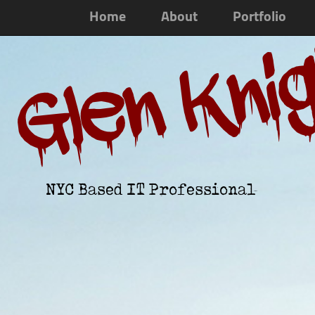
Home
About
Portfolio
Glen Kni
NYC Based IT Professional