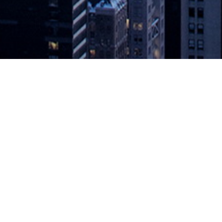
rvices