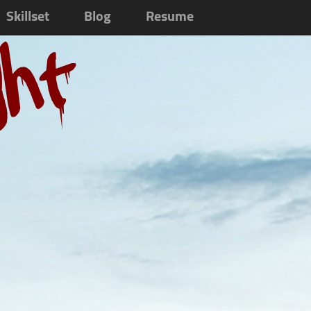
Skillset
Blog
Resume
ght