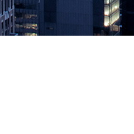
Azul Adds OpenJDK Migration Se
October 22, 2020 by
knightglen_sruobz