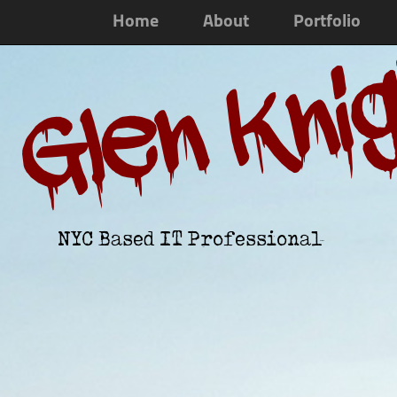
Home
About
Portfolio
Glen Kni
NYC Based IT Professional