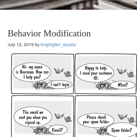
Behavior Modification
July 12, 2019 by
knightglen_sruobz