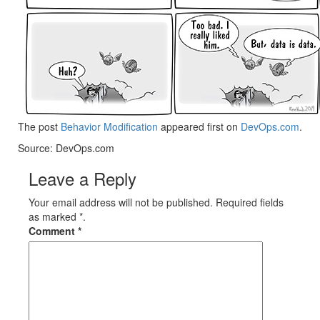
The post
Behavior Modification
appeared first on
DevOps.com
.
Source: DevOps.com
Leave a Reply
Your email address will not be published. Required fields
as marked *.
Comment
*